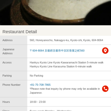
Restaurant Detail
Address
560, Honeyanocho, Nakagyo-ku, Kyoto-shi, Kyoto, 604-8064
Japanese
〒604-8064 京都府京都市中京区骨屋之町560
Address
Access
Hankyu Kyoto Line Kyoto Kawaramachi Station 5-minute walk
Hankyu Kyoto Line Karasuma Station 6-minute walk
Parking
No Parking
Phone Number
+81-75-708-7865
*Please note that inquiry by phone may only be available in
Japanese.
Hours
18:00 - 23:00
Close
Every week Monday - Wednesday