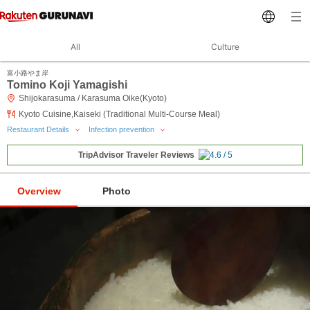
All
Culture
富小路やま岸
Tomino Koji Yamagishi
Shijokarasuma / Karasuma Oike(Kyoto)
Kyoto Cuisine,Kaiseki (Traditional Multi-Course Meal)
Restaurant Details
Infection prevention
TripAdvisor Traveler Reviews
Overview
Photo