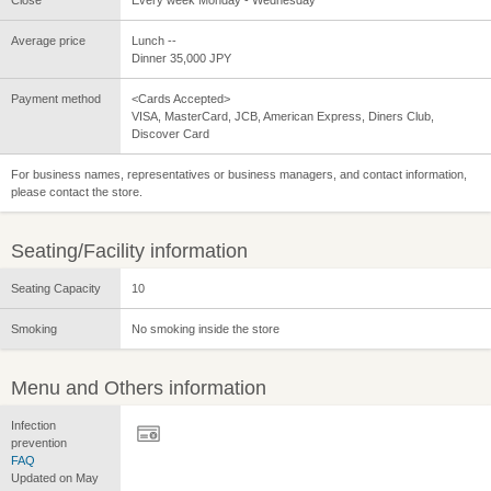
Average price
Lunch --
Dinner 35,000 JPY
Payment method
<Cards Accepted>
VISA, MasterCard, JCB, American Express, Diners Club,
Discover Card
For business names, representatives or business managers, and contact information,
please contact the store.
Seating/Facility information
Seating Capacity
10
Smoking
No smoking inside the store
Menu and Others information
Infection
prevention
FAQ
Updated on May