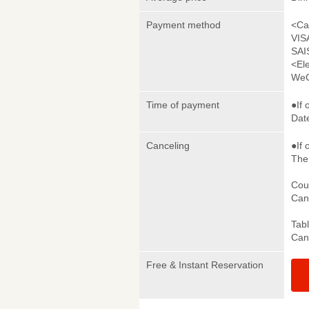
Payment method
<Ca
VIS
SAI
<El
WeC
Time of payment
●If 
Date
Canceling
●If 
The 
Cou
Canc
Tab
Canc
Free & Instant Reservation