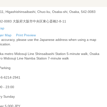
-11, Higashishinsaibashi, Chuo-ku, Osaka-shi, Osaka, 542-0083
42-0083 大阪府大阪市中央区東心斎橋2-8-11
ger Map
Print Preview
r accuracy, please use the Japanese address when using a map
ication.
ka metro Midosuji Line Shinsaibashi Station 5-minute walk, Osaka
ro Midosuji Line Namba Station 7-minute walk
Parking
-6-6214-2941
00 - 23:00
ry Sunday
ner 5,000 JPY