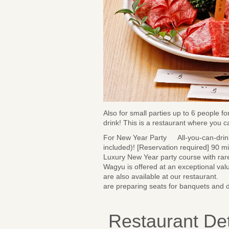
Also for small parties up to 6 people f
drink! This is a restaurant where you 
For New Year Party All-you-can-drink
included)! [Reservation required] 90 m
Luxury New Year party course with rar
Wagyu is offered at an exceptional val
are also available at our restaurant. 
are preparing seats for banquets and 
Restaurant Det