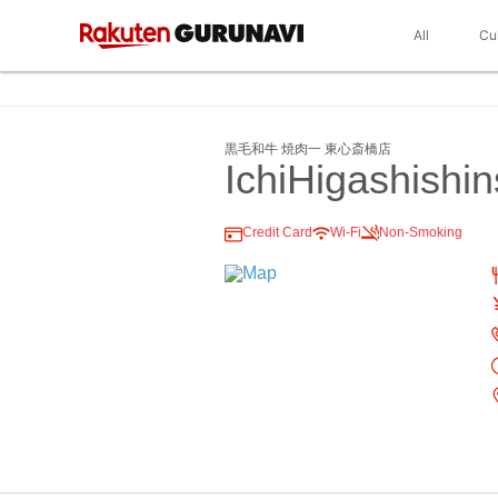
All
Cu
黒毛和牛 焼肉一 東心斎橋店
IchiHigashishin
Credit Card
Wi-Fi
Non-Smoking