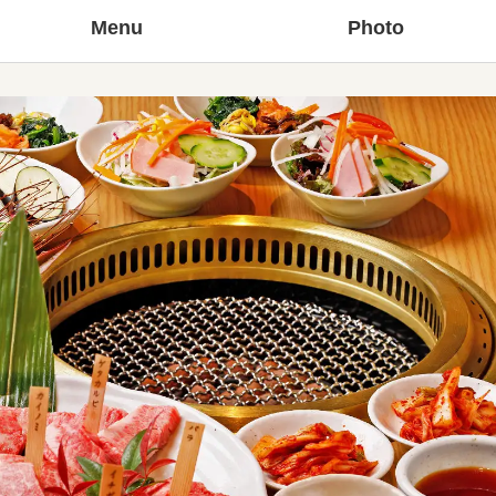
Menu
Photo