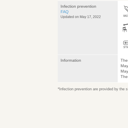
Infection prevention
FAQ
Updated on May 17, 2022
Information
The 
May
May 
The
*Infection prevention are provided by the