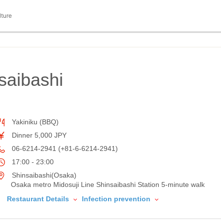
lture
saibashi
Yakiniku (BBQ)
Dinner 5,000 JPY
06-6214-2941 (+81-6-6214-2941)
17:00 - 23:00
Shinsaibashi(Osaka)
Osaka metro Midosuji Line Shinsaibashi Station 5-minute walk
Restaurant Details
Infection prevention