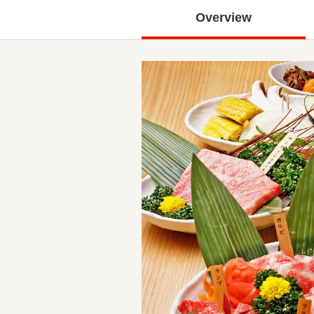
Overview