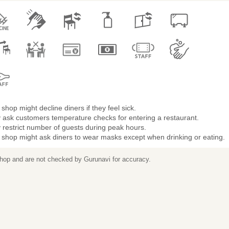
shop might decline diners if they feel sick.
 ask customers temperature checks for entering a restaurant.
restrict number of guests during peak hours.
 shop might ask diners to wear masks except when drinking or eating.
 shop and are not checked by Gurunavi for accuracy.