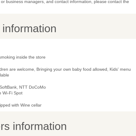
or business managers, and contact information, please contact the
y information
smoking inside the store
ldren are welcome, Bringing your own baby food allowed, Kids' menu
lable
 SoftBank, NTT DoCoMo
e Wi-Fi Spot
ipped with Wine cellar
s information