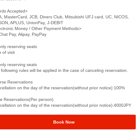
rds Accepted>
A, MasterCard, JCB, Diners Club, Mitsubishi UFJ card, UC, NICOS,
SON, APLUS, UnionPay, J-DEBIT
ectronic Money / Other Payment Methods>
hat Pay, Alipay, PayPay
only reserving seats
 of visit
only reserving seats
following rules will be applied in the case of canceling reservation.
rse Reservations
ellation on the day of the reservation(without prior notice):100%
le Reservations(Per person)
ellation on the day of the reservation(without prior notice):4000JPY
Book Now