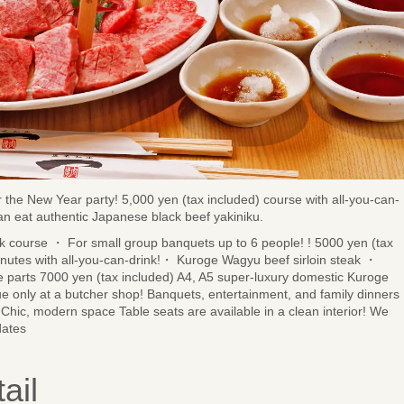
or the New Year party! 5,000 yen (tax included) course with all-you-can-
can eat authentic Japanese black beef yakiniku.
 course ・ For small group banquets up to 6 people! ! 5000 yen (tax
inutes with all-you-can-drink!・ Kuroge Wagyu beef sirloin steak ・
e parts 7000 yen (tax included) A4, A5 super-luxury domestic Kuroge
ue only at a butcher shop! Banquets, entertainment, and family dinners
Chic, modern space Table seats are available in a clean interior! We
dates
ail