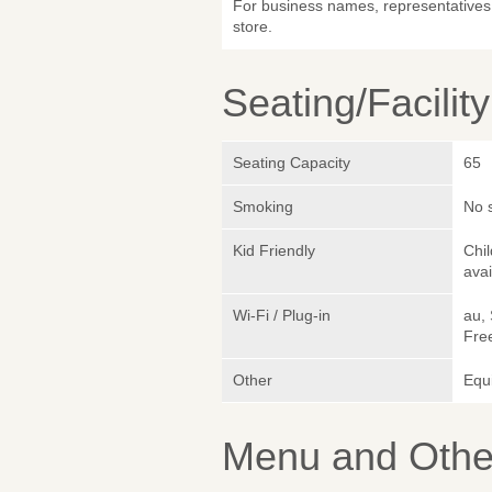
For business names, representatives 
store.
Seating/Facilit
Seating Capacity
65
Smoking
No 
Kid Friendly
Chi
avai
Wi-Fi / Plug-in
au,
Fre
Other
Equ
Menu and Other