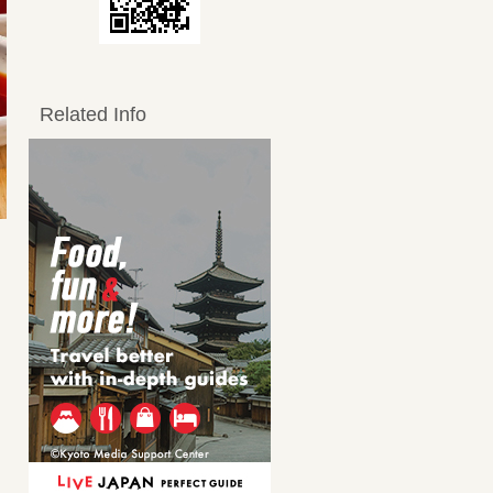
Related Info