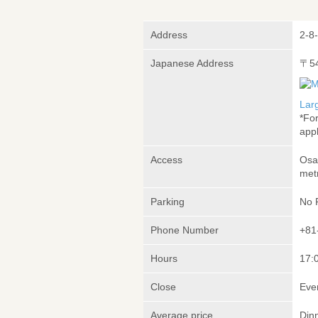
Address
2-8
Japanese Address
〒5
Lar
*Fo
appl
Access
Osa
met
Parking
No 
Phone Number
+81
Hours
17:
Close
Eve
Average price
Din