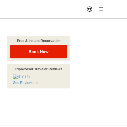
Free & Instant Reservation
Book Now
TripAdvisor Traveler Reviews
See Reviews