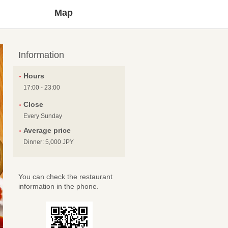
Map
Information
Hours
17:00 - 23:00
Close
Every Sunday
Average price
Dinner: 5,000 JPY
You can check the restaurant
information in the phone.