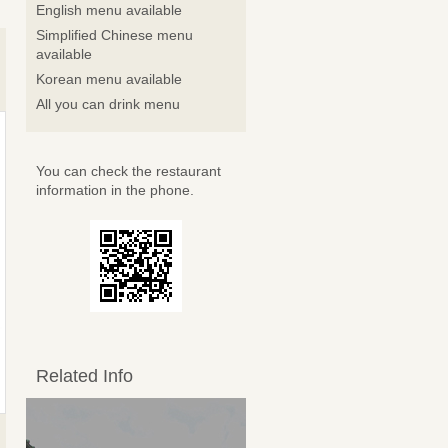
English menu available
Simplified Chinese menu
available
Korean menu available
All you can drink menu
You can check the restaurant
information in the phone.
Related Info