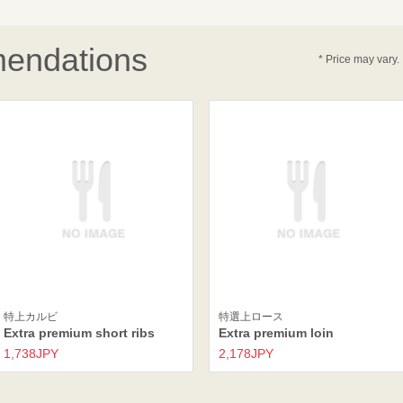
endations
* Price may vary.
特上カルビ
特選上ロース
Extra premium short ribs
Extra premium loin
1,738JPY
2,178JPY