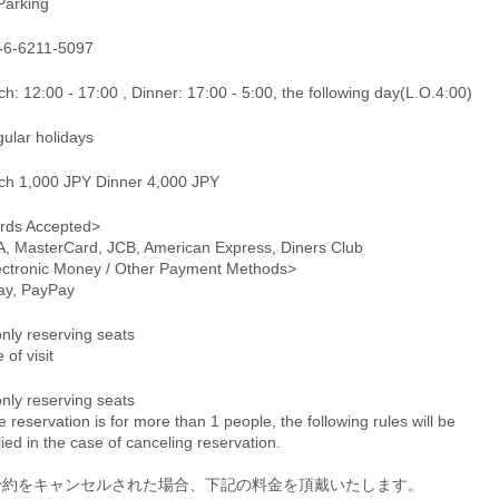
Parking
-6-6211-5097
h: 12:00 - 17:00 , Dinner: 17:00 - 5:00, the following day(L.O.4:00)
gular holidays
ch 1,000 JPY Dinner 4,000 JPY
rds Accepted>
A, MasterCard, JCB, American Express, Diners Club
ectronic Money / Other Payment Methods>
pay, PayPay
only reserving seats
 of visit
only reserving seats
he reservation is for more than 1 people, the following rules will be
ied in the case of canceling reservation.
予約をキャンセルされた場合、下記の料金を頂戴いたします。