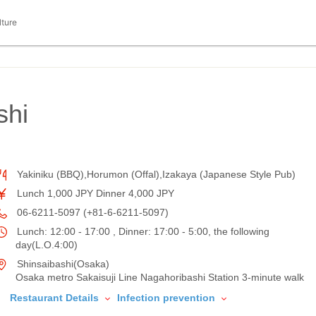
lture
shi
Yakiniku (BBQ),Horumon (Offal),Izakaya (Japanese Style Pub)
Lunch 1,000 JPY Dinner 4,000 JPY
06-6211-5097 (+81-6-6211-5097)
Lunch: 12:00 - 17:00 , Dinner: 17:00 - 5:00, the following
day(L.O.4:00)
Shinsaibashi(Osaka)
Osaka metro Sakaisuji Line Nagahoribashi Station 3-minute walk
Restaurant Details
Infection prevention