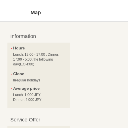
Map
Information
Hours
Lunch: 12:00 - 17:00 , Dinner:
17:00 - 5:00, the following
day(L.O.4:00)
Close
Irregular holidays
Average price
Lunch: 1,000 JPY
Dinner: 4,000 JPY
Service Offer