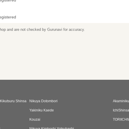
egistered
egistered
 shop and are not checked by Gurunavi for accuracy.
Kikutsuru Shinsa
Nikuya Dotombori
Akaminiku
Yakiniku Kaede
IchiShins
Kouzai
TORIICH
I
Nikuya Kimboshi Yotsubashi