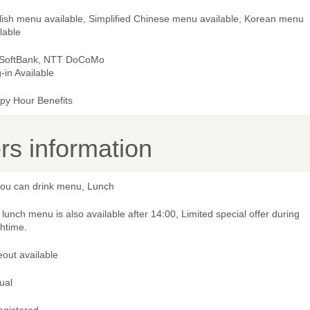
lish menu available, Simplified Chinese menu available, Korean menu
lable
 SoftBank, NTT DoCoMo
-in Available
py Hour Benefits
s information
 you can drink menu, Lunch
lunch menu is also available after 14:00, Limited special offer during
htime.
out available
ual