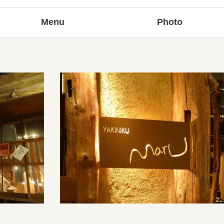
Menu
Photo