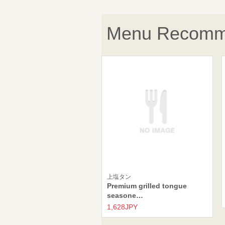
Menu Recomm
上塩タン
Premium grilled tongue
seasone…
1,628JPY