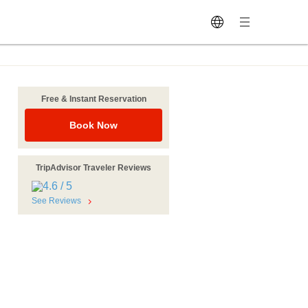
Free & Instant Reservation
Book Now
TripAdvisor Traveler Reviews
See Reviews