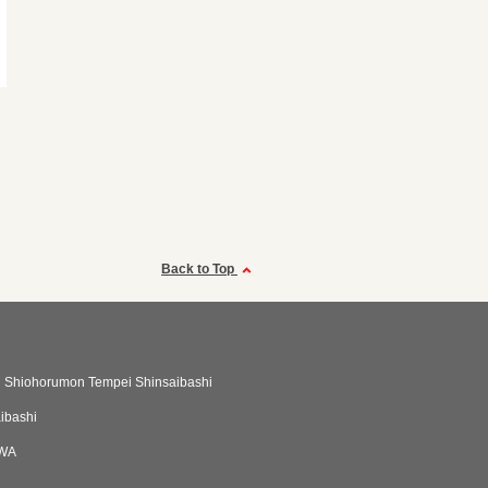
Back to Top
 Shiohorumon Tempei Shinsaibashi
aibashi
IWA