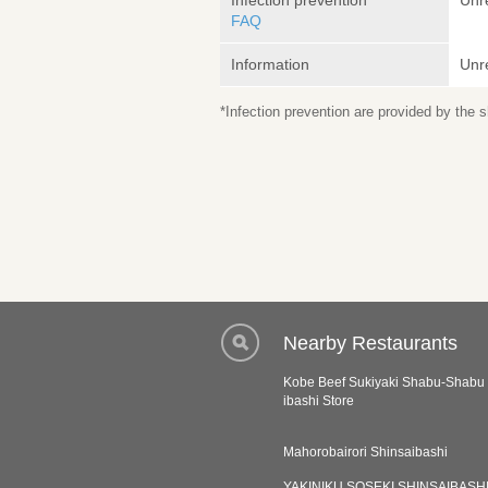
Infection prevention
Unr
FAQ
Information
Unr
*Infection prevention are provided by the
Nearby Restaurants
Kobe Beef Sukiyaki Shabu-Shabu 
ibashi Store
Mahorobairori Shinsaibashi
YAKINIKU SOSEKI SHINSAIBASH