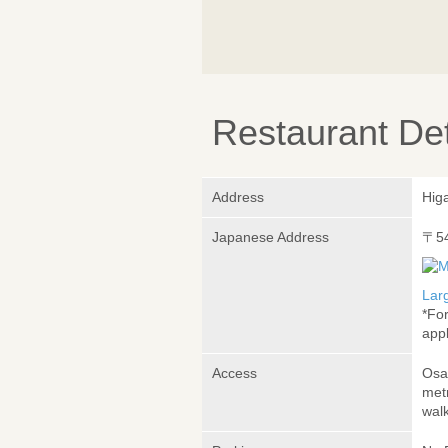
Restaurant Det
Address
Hig
Japanese Address
〒5
Lar
*Fo
appl
Access
Osa
met
wal