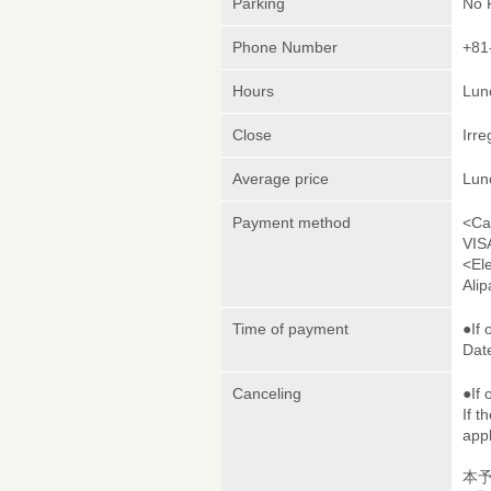
Parking
No 
Phone Number
+81
Hours
Lunc
Close
Irre
Average price
Lun
Payment method
<Ca
VIS
<El
Ali
Time of payment
●If 
Date
Canceling
●If 
If t
appl
本