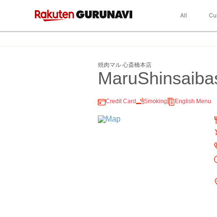
All
Cu
焼肉マル 心斎橋本店
MaruShinsaiba
Credit Card
Smoking
English Menu