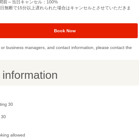
間前～当日キャンセル：100%
当日無断で15分以上遅れられた場合はキャンセルとさせていただきま
。
Book Now
or business managers, and contact information, please contact the
y information
ting 30
 30
king allowed