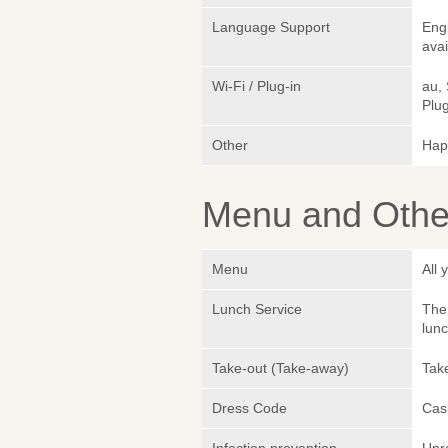
Language Support
Eng
avai
Wi-Fi / Plug-in
au,
Plug
Other
Hap
Menu and Other
Menu
All
Lunch Service
The 
lunc
Take-out (Take-away)
Take
Dress Code
Cas