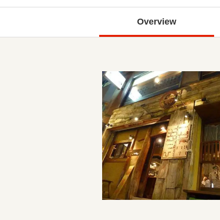
Overview