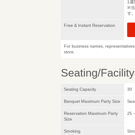
1週
※
す
Free & Instant Reservation
For business names, representatives 
store.
Seating/Facilit
Seating Capacity
30
Banquet Maximum Party Size
Sea
Reservation Maximum Party
25 -
Size
Smoking
Smo