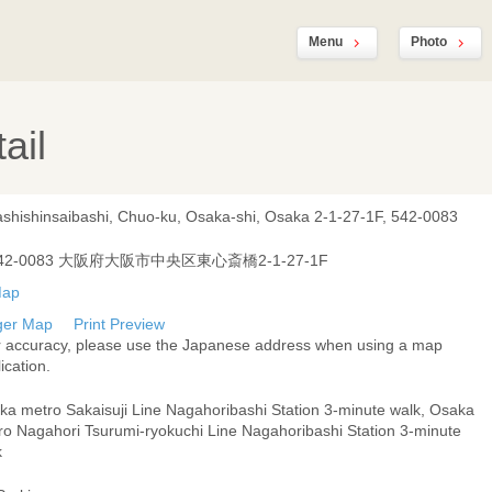
Menu
Photo
ail
ashishinsaibashi, Chuo-ku, Osaka-shi, Osaka 2-1-27-1F, 542-0083
42-0083 大阪府大阪市中央区東心斎橋2-1-27-1F
ger Map
Print Preview
r accuracy, please use the Japanese address when using a map
ication.
ka metro Sakaisuji Line Nagahoribashi Station 3-minute walk, Osaka
ro Nagahori Tsurumi-ryokuchi Line Nagahoribashi Station 3-minute
k