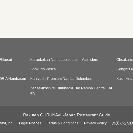
Rikusui
Karaokekan Nambaebisubashi Main store
Ohsakamo
Shokudo Pesca
Genghis 
LEGRIA Nambasen
Kaniyoshi Premium Namba Dotombori
Kashikiri
Zensekikoshitsu Jibundoki The Namba Central Eat
ery
Rakuten GURUNAVI -Japan Restaurant Guide
avi, Inc.
Legal Notices
Terms & Conditions
Privacy Policy
楽天ぐるな