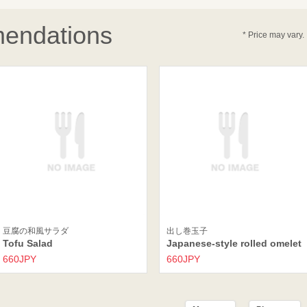
endations
* Price may vary.
豆腐の和風サラダ
出し巻玉子
Tofu Salad
Japanese-style rolled omelet
660JPY
660JPY