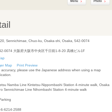
Menu
Photo
ail
-20, Sennichimae, Chuo-ku, Osaka-shi, Osaka, 542-0074
42-0074 大阪府大阪市中央区千日前1-8-20 高橋ビル1F
ger Map
Print Preview
r accuracy, please use the Japanese address when using a map
ication.
tetsu Namba Line Kintetsu-Nippombashi Station 4-minute walk, Osaka
ro Sennichimae Line Nihombashi Station 4-minute walk
Parking
-6-6214-2588