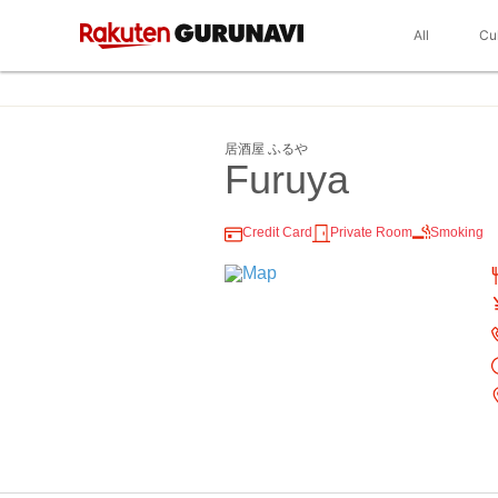
All
Cu
居酒屋 ふるや
Furuya
Credit Card
Private Room
Smoking