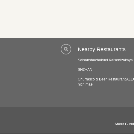
Nearby Restaurants
Seisanshachokuei Kaisenizakaya 
SHO･AN
Churrasco & Beer Restaurant A
nichimae
About Gurun