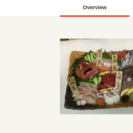
Overview