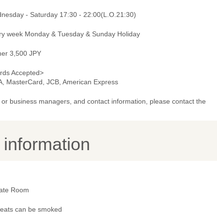
nesday - Saturday 17:30 - 22:00(L.O.21:30)
ry week Monday & Tuesday & Sunday Holiday
ner 3,500 JPY
rds Accepted>
A, MasterCard, JCB, American Express
or business managers, and contact information, please contact the
y information
vate Room
 seats can be smoked