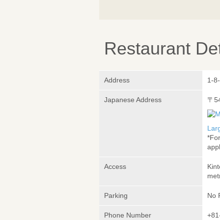
Restaurant Det
Address
1-8
Japanese Address
〒5
Lar
*Fo
appl
Access
Kin
met
Parking
No 
Phone Number
+81