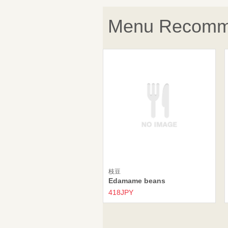
Menu Recomm
枝豆
Edamame beans
418JPY