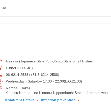
lture
Izakaya (Japanese Style Pub),Kyoto Style Small Dishes
Dinner 3,500 JPY
06-6214-2588 (+81-6-6214-2588)
Wednesday - Saturday 17:30 - 22:00(L.O.21:30)
Namba(Osaka)
Kintetsu Namba Line Kintetsu-Nippombashi Station 4-minute walk
Restaurant Details
Infection prevention