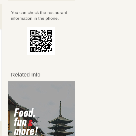
You can check the restaurant
information in the phone.
Related Info