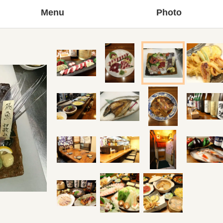
Menu
Photo