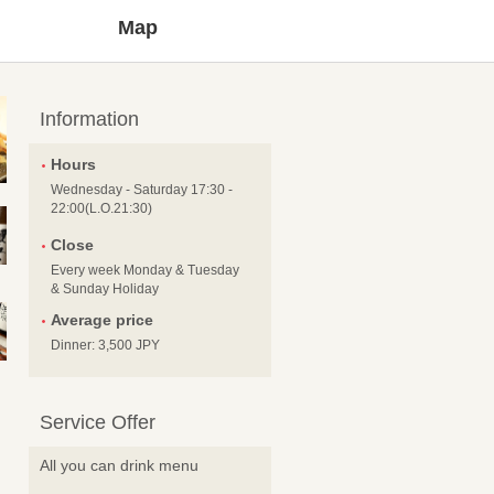
Map
Information
Hours
Wednesday - Saturday 17:30 -
22:00(L.O.21:30)
Close
Every week Monday & Tuesday
& Sunday Holiday
Average price
Dinner: 3,500 JPY
Service Offer
All you can drink menu