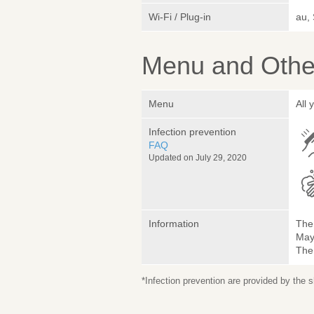
Wi-Fi / Plug-in
au,
Menu and Other
Menu
All
Infection prevention
FAQ
Updated on July 29, 2020
Information
The 
May 
The
*Infection prevention are provided by the