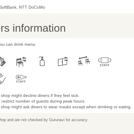
 SoftBank, NTT DoCoMo
s information
 you can drink menu
shop might decline diners if they feel sick.
restrict number of guests during peak hours.
 shop might ask diners to wear masks except when drinking or eating.
 shop and are not checked by Gurunavi for accuracy.