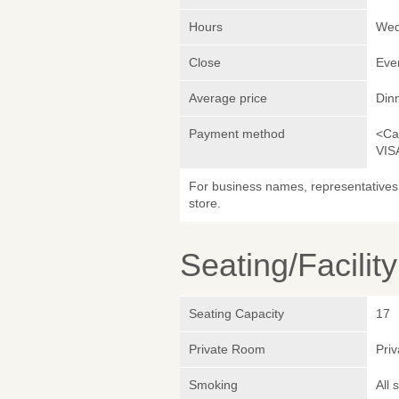
Hours
Wed
Close
Eve
Average price
Din
Payment method
<Ca
VIS
For business names, representatives 
store.
Seating/Facilit
Seating Capacity
17
Private Room
Pri
Smoking
All