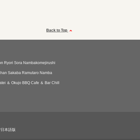
Back to Top
n Ryori Sora Nambakomejirushi
Khan Sakaba Ramutaro Namba
patei ＆ Okujo BBQ Cafe ＆ Bar Chill
び日本語版