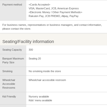
Payment method
<Cards Accepted>
VISA, MasterCard, JCB, American Express
<Electronic Money / Other Payment Methods>
Rakuten Pay, JCB PREMO, Alipay, PayPay
For business names, representatives or business managers, and contact information,
please contact the store.
Seating/Facility information
Seating Capacity
300
Banquet Maximum
Seating 20
Party Size
Smoking
No smoking inside the store
Wheelchair
Wheelchair accessible restroom
Accessible
Restrooms
Kid Friendly
Nursery available
Kids' menu available