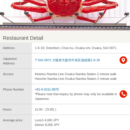
Restaurant Detail
Address
1-6-18, Dotonbori, Chuo-ku, Osaka-shi, Osaka, 542-0071
Japanese
〒542-0071 大阪府大阪市中央区道頓堀1-6-18
Address
Access
Kintetsu Namba Line Osaka-Namba Station 2-minute walk
Hanshin Namba Line Osaka-Namba Station 2-minute walk
Phone Number
+81-6-6211-8975
*Please note that inquiry by phone may only be available in
Japanese.
Hours
11:00 - 23:00( )
Average price
Lunch 4,000 JPY
Dinner 8,000 JPY