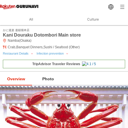
All
Culture
かに道楽 道頓堀本店
Kani Douraku Dotombori Main store
Namba(Osaka)
Crab,Banquet Dinners,Sushi / Seafood (Other)
Restaurant Details
Infection prevention
TripAdvisor Traveler Reviews
Overview
Photo