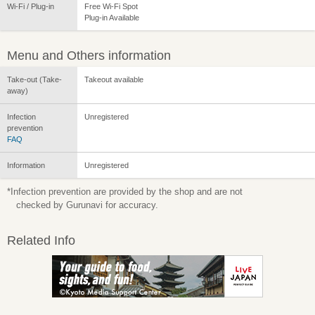
Wi-Fi / Plug-in
Free Wi-Fi Spot
Plug-in Available
Menu and Others information
Take-out (Take-
Takeout available
away)
Infection
Unregistered
prevention
FAQ
Information
Unregistered
*Infection prevention are provided by the shop and are not
checked by Gurunavi for accuracy.
Related Info