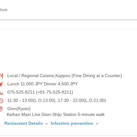
lture
Local / Regional Cuisine,Kappou (Fine Dining at a Counter)
Lunch 11,000 JPY Dinner 4,500 JPY
075-525-8211 (+81-75-525-8211)
11:30 - 13:00(L.O.13:00), 17:30 - 22:00(L.O.21:00)
Gion(Kyoto)
Keihan Main Line Gion-Shijo Station 5-minute walk
Restaurant Details
Infection prevention