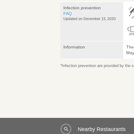
Infection prevention
FAQ
Updated on December 15, 2020
Information
The 
May 
*Infection prevention are provided by the
Nearby Restaurants