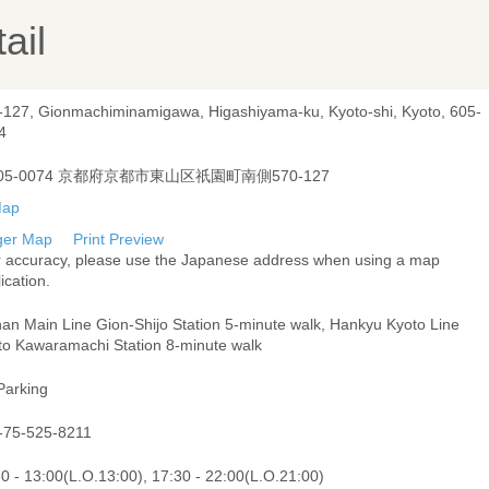
ail
-127, Gionmachiminamigawa, Higashiyama-ku, Kyoto-shi, Kyoto, 605-
4
05-0074 京都府京都市東山区祇園町南側570-127
ger Map
Print Preview
r accuracy, please use the Japanese address when using a map
ication.
han Main Line Gion-Shijo Station 5-minute walk, Hankyu Kyoto Line
to Kawaramachi Station 8-minute walk
Parking
-75-525-8211
0 - 13:00(L.O.13:00), 17:30 - 22:00(L.O.21:00)