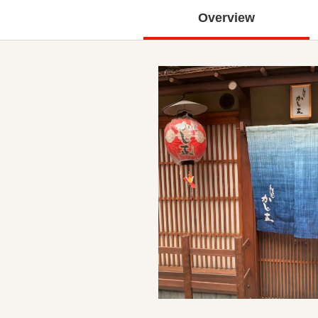
Overview