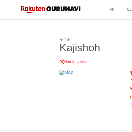
All
Cu
かじ正
Kajishoh
Non-Smoking