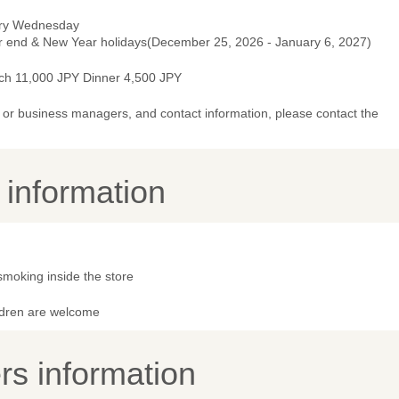
ry Wednesday
r end & New Year holidays(December 25, 2026 - January 6, 2027)
ch 11,000 JPY Dinner 4,500 JPY
or business managers, and contact information, please contact the
y information
smoking inside the store
ldren are welcome
s information