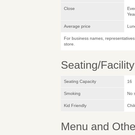
Close
Eve
Yea
Average price
Lun
For business names, representatives 
store.
Seating/Facilit
Seating Capacity
16
Smoking
No 
Kid Friendly
Chi
Menu and Other