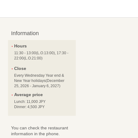
Information
Hours
11:30 - 13:00(L.O.13:00), 17:30 -
22:00(L.O.21:00)
Close
Every Wednesday Year end &
New Year holidays(December
25, 2026 - January 6, 2027)
Average price
Lunch: 11,000 JPY
Dinner: 4,500 JPY
You can check the restaurant
information in the phone.