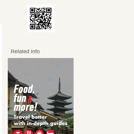
Related Info