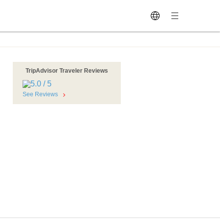
TripAdvisor Traveler Reviews
See Reviews