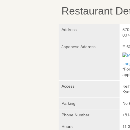
Restaurant Det
Address
570
007
Japanese Address
〒6
Lar
*Fo
appl
Access
Kei
Kyo
Parking
No 
Phone Number
+81
Hours
11:3