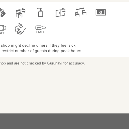
shop might decline diners if they feel sick.
restrict number of guests during peak hours.
 shop and are not checked by Gurunavi for accuracy.