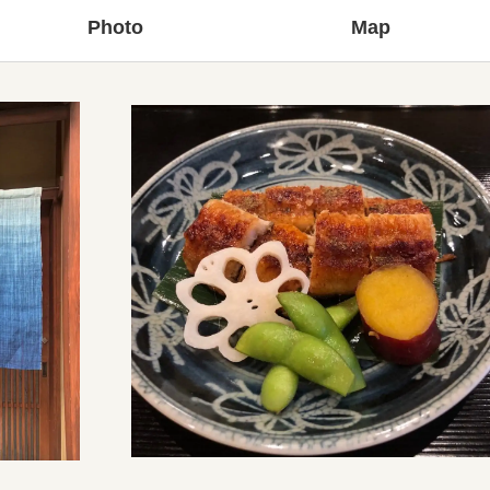
Photo
Map