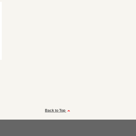
Back to Top