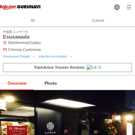
All
Culture
中国菜 エスサワダ
Esusawada
Nishitemma(Osaka)
Chinese,Cantonese
Restaurant Details
Infection prevention
TripAdvisor Traveler Reviews
Overview
Photo