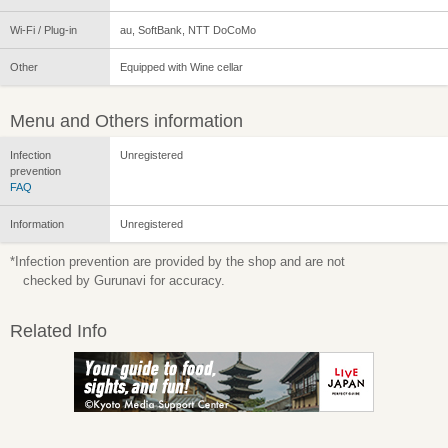
Wi-Fi / Plug-in
au, SoftBank, NTT DoCoMo
Other
Equipped with Wine cellar
Menu and Others information
Infection
Unregistered
prevention
FAQ
Information
Unregistered
*Infection prevention are provided by the shop and are not
checked by Gurunavi for accuracy.
Related Info