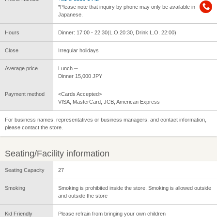
*Please note that inquiry by phone may only be available in
Japanese.
Hours
Dinner: 17:00 - 22:30(L.O.20:30, Drink L.O. 22:00)
Close
Irregular holidays
Average price
Lunch --
Dinner 15,000 JPY
Payment method
<Cards Accepted>
VISA, MasterCard, JCB, American Express
For business names, representatives or business managers, and contact information,
please contact the store.
Seating/Facility information
Seating Capacity
27
Smoking
Smoking is prohibited inside the store. Smoking is allowed outside
and outside the store
Kid Friendly
Please refrain from bringing your own children