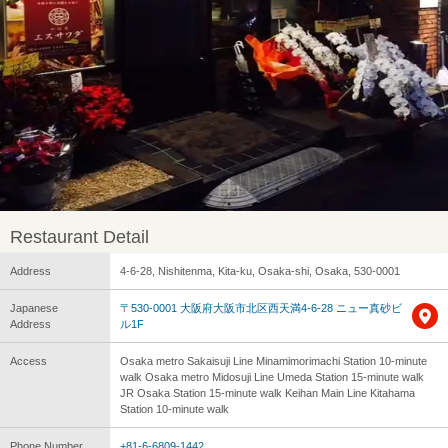
Restaurant Detail
Address
4-6-28, Nishitenma, Kita-ku, Osaka-shi, Osaka, 530-0001
Japanese
〒530-0001 大阪府大阪市北区西天満4-6-28 ニュー真砂ビ
Address
ル1F
Access
Osaka metro Sakaisuji Line Minamimorimachi Station 10-minute
walk Osaka metro Midosuji Line Umeda Station 15-minute walk
JR Osaka Station 15-minute walk Keihan Main Line Kitahama
Station 10-minute walk
Phone Number
+81-6-6809-1442