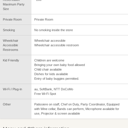
Maximum Party
Size
Private Room
Private Room
Smoking
No smoking inside the store
Wheelchair
Wheelchair accessible
Accessible
Wheelchair accessible restroom
Restrooms
Kid Friendly
Children are welcome
Bringing your own baby food allowed
Child chair available
Dishes for kids available
Entry of baby buggies permitted.
Wi-Fi / Plug-in
au, SoftBank, NTT DoCoMo
Free Wi-Fi Spot
Other
Patissiere on staff, Chef on Duty, Party Coordinator, Equipped
with Wine cellar, Bands can perform, Microphone available for
use, Projector & screen available