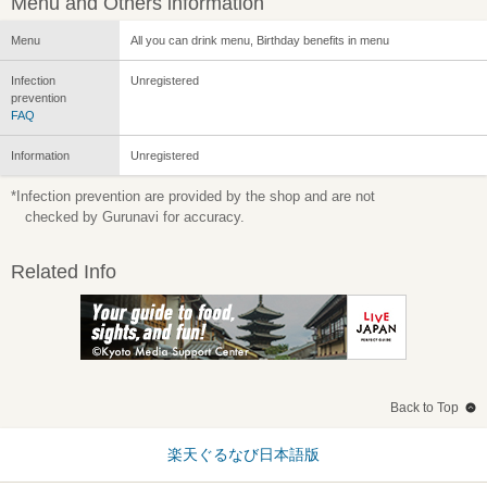
Menu and Others information
Menu
All you can drink menu, Birthday benefits in menu
Infection
Unregistered
prevention
FAQ
Information
Unregistered
*Infection prevention are provided by the shop and are not
checked by Gurunavi for accuracy.
Related Info
Back to Top
楽天ぐるなび日本語版