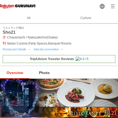
All
Culture
リストランテ翔21
Sho21
Chayamachi / Nakazakicho(Osaka)
Italian Cuisine,Party Spaces,Banquet Rooms
Restaurant Details
Infection prevention
TripAdvisor Traveler Reviews
Overview
Photo