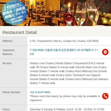
Restaurant Detail
Address
1-45, Chayamachi, Kita-ku, Osaka-shi, Osaka, 530-8568
Japanese
〒530-8568 大阪府大阪市北区茶屋町1-45 OIT梅田タワー
Address
21F
Access
Hankyu Line Osaka Umeda Station Chayamachi Exit 2-minute
walk JR Osaka Station 5-minute walk Hanshin Main Line Osaka
Umeda Station 7-minute walk Osaka metro Midosuji Line Umeda
Station 5-minute walk Osaka metro Tanimachi Line Higashi-
Umeda Station 5-minute walk Osaka metro Midosuji Line Nakatsu
Station 7-minute walk
Phone Number
+81-6-6147-6681
*Please note that inquiry by phone may only be available in
Japanese.
Hours
Saturday & Sunday & Holiday Lunch: 11:30 - 15:00(L.O.13:30)