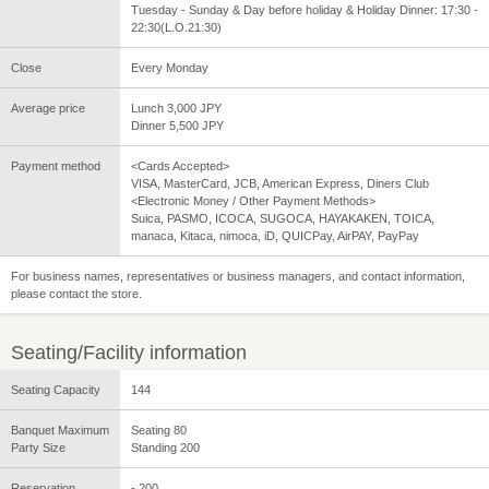
Tuesday - Sunday & Day before holiday & Holiday Dinner: 17:30 -
22:30(L.O.21:30)
Close
Every Monday
Average price
Lunch 3,000 JPY
Dinner 5,500 JPY
Payment method
<Cards Accepted>
VISA, MasterCard, JCB, American Express, Diners Club
<Electronic Money / Other Payment Methods>
Suica, PASMO, ICOCA, SUGOCA, HAYAKAKEN, TOICA,
manaca, Kitaca, nimoca, iD, QUICPay, AirPAY, PayPay
For business names, representatives or business managers, and contact information,
please contact the store.
Seating/Facility information
Seating Capacity
144
Banquet Maximum
Seating 80
Party Size
Standing 200
Reservation
- 200