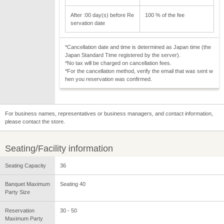
After :00 day(s) before Re
100 % of the fee
servation date
*Cancellation date and time is determined as Japan time (the
Japan Standard Time registered by the server).
*No tax will be charged on cancellation fees.
*For the cancellation method, verify the email that was sent w
hen you reservation was confirmed.
For business names, representatives or business managers, and contact information,
please contact the store.
Seating/Facility information
Seating Capacity
36
Banquet Maximum
Seating 40
Party Size
Reservation
30 - 50
Maximum Party