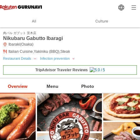
All
Culture
肉バル ガブット 茨木店
Nikubaru Gabutto Ibaragi
Ibaraki(Osaka)
Italian Cuisine,Yakiniku (BBQ),Steak
Restaurant Details
Infection prevention
TripAdvisor Traveler Reviews
Overview
Menu
Photo