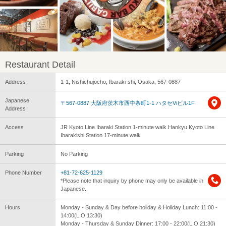
Restaurant Detail
Address
1-1, Nishichujocho, Ibaraki-shi, Osaka, 567-0887
Japanese
〒567-0887 大阪府茨木市西中条町1-1 ハタセViビル1F
Address
Access
JR Kyoto Line Ibaraki Station 1-minute walk Hankyu Kyoto Line
Ibarakishi Station 17-minute walk
Parking
No Parking
Phone Number
+81-72-625-1129
*Please note that inquiry by phone may only be available in
Japanese.
Hours
Monday - Sunday & Day before holiday & Holiday Lunch: 11:00 -
14:00(L.O.13:30)
Monday - Thursday & Sunday Dinner: 17:00 - 22:00(L.O.21:30)