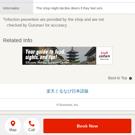
Information
The shop might decline diners if they feel sick.
*Infection prevention are provided by the shop and are not
checked by Gurunavi for accuracy.
Related Info
Back to Top
楽天ぐるなび日本語版
© Gurunavi, Inc.
Book Now
Map
Call