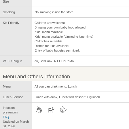
Size
Smoking
No smoking inside the store
Kid Friendly
Children are welcome
Bringing your own baby food allowed
Kids' menu available
Kids' menu available (Limited to lunchtime)
Child chair available
Dishes for kids available
Entry of baby buggies permitted.
Wi-Fi / Plug-in
au, SoftBank, NTT DoCoMo
Menu and Others information
Menu
All you can drink menu, Lunch
Lunch Service
Lunch with drink, Lunch with dessert, Big lunch
Infection
prevention
FAQ
Updated on March
31, 2026