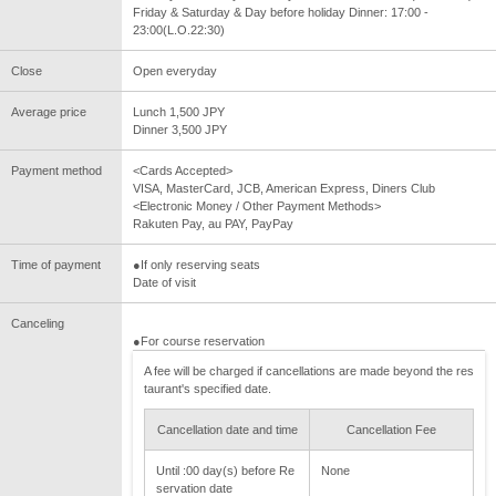
Friday & Saturday & Day before holiday Dinner: 17:00 -
23:00(L.O.22:30)
Close
Open everyday
Average price
Lunch 1,500 JPY
Dinner 3,500 JPY
Payment method
<Cards Accepted>
VISA, MasterCard, JCB, American Express, Diners Club
<Electronic Money / Other Payment Methods>
Rakuten Pay, au PAY, PayPay
Time of payment
●If only reserving seats
Date of visit
Canceling
●For course reservation
A fee will be charged if cancellations are made beyond the res
taurant's specified date.
Cancellation date and time
Cancellation Fee
Until :00 day(s) before Re
None
servation date