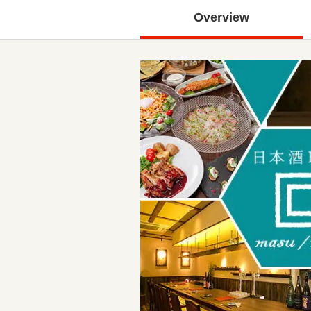
Overview