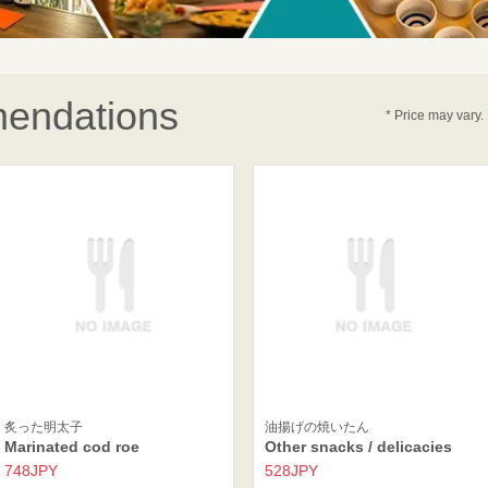
endations
* Price may vary.
炙った明太子
油揚げの焼いたん
Marinated cod roe
Other snacks / delicacies
748JPY
528JPY