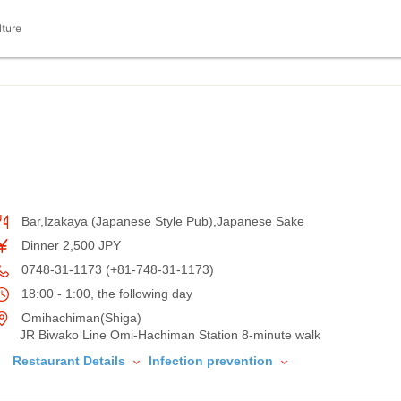
lture
Bar,Izakaya (Japanese Style Pub),Japanese Sake
Dinner 2,500 JPY
0748-31-1173 (+81-748-31-1173)
18:00 - 1:00, the following day
Omihachiman(Shiga)
JR Biwako Line Omi-Hachiman Station 8-minute walk
Restaurant Details
Infection prevention