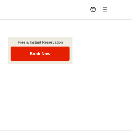
Free & Instant Reservation
Book Now