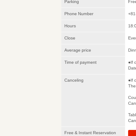
Parking
Fre
Phone Number
+81
Hours
18:0
Close
Eve
Average price
Din
Time of payment
●If 
Date
Canceling
●If 
The 
Cou
Canc
Tab
Canc
Free & Instant Reservation