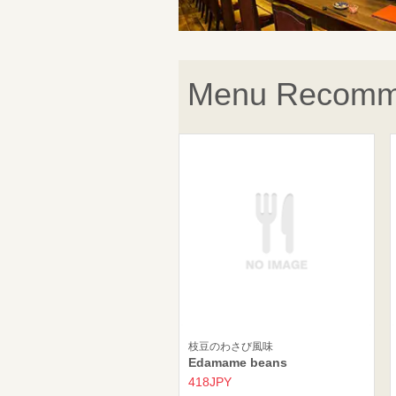
Menu Recomm
枝豆のわさび風味
Edamame beans
418JPY