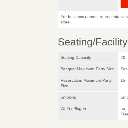
For business names, representatives 
store.
Seating/Facilit
Seating Capacity
20
Banquet Maximum Party Size
Sea
Reservation Maximum Party
15 -
Size
Smoking
Smo
Wi-Fi / Plug-in
au,
Fre