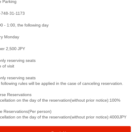
e Parking
-748-31-1173
0 - 1:00, the following day
ry Monday
ner 2,500 JPY
only reserving seats
 of visit
only reserving seats
following rules will be applied in the case of canceling reservation.
rse Reservations
ellation on the day of the reservation(without prior notice):100%
le Reservations(Per person)
ellation on the day of the reservation(without prior notice):4000JPY