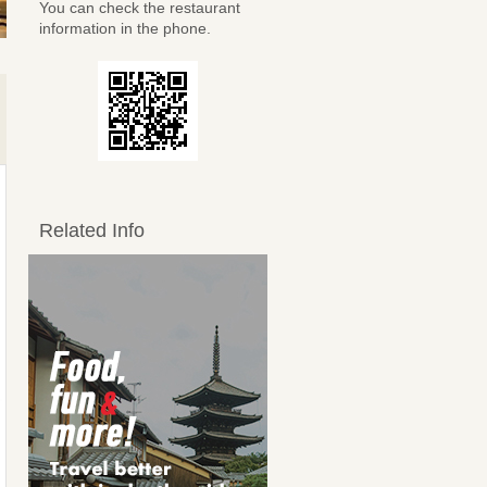
You can check the restaurant
information in the phone.
Related Info