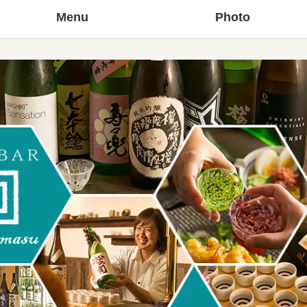
Menu
Photo