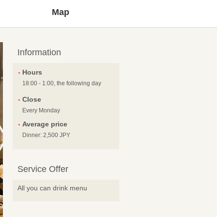
Map
Information
Hours
18:00 - 1:00, the following day
Close
Every Monday
Average price
Dinner: 2,500 JPY
Service Offer
All you can drink menu