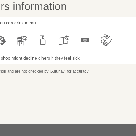
s information
 you can drink menu
shop might decline diners if they feel sick.
 shop and are not checked by Gurunavi for accuracy.