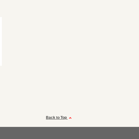
Back to Top