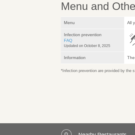
Menu and Other
Menu
All
Infection prevention
FAQ
Updated on October 8, 2025
Information
The 
*Infection prevention are provided by the
Nearby Restaurants