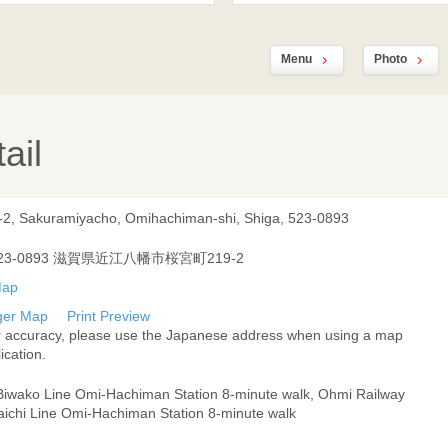
Menu
Photo
ail
-2, Sakuramiyacho, Omihachiman-shi, Shiga, 523-0893
23-0893 滋賀県近江八幡市桜宮町219-2
ger Map
Print Preview
r accuracy, please use the Japanese address when using a map
ication.
Biwako Line Omi-Hachiman Station 8-minute walk, Ohmi Railway
aichi Line Omi-Hachiman Station 8-minute walk