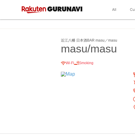
All
Cu
近江八幡 日本酒BAR masu／masu
masu/masu
Wi-Fi
Smoking