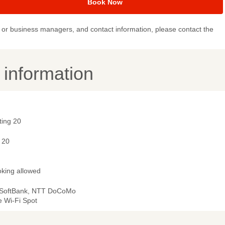
Book Now
or business managers, and contact information, please contact the
y information
ting 20
 20
king allowed
 SoftBank, NTT DoCoMo
e Wi-Fi Spot