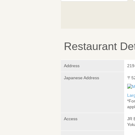
Restaurant Det
Address
219
Japanese Address
〒5
Lar
*Fo
appl
Access
JR 
Yok