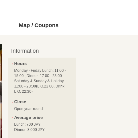
Map / Coupons
Information
Hours
Monday - Friday Lunch: 11:00 -
15:00 , Dinner: 17:00 - 23:00
Saturday & Sunday & Holiday
11:00 - 23:00(L.O.22:00, Drink
L.O. 22:30)
Close
Open year-round
Average price
Lunch: 700 JPY
Dinner: 3,000 JPY