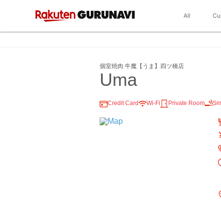
All
Cu
個室焼肉 牛魔【うま】四ツ橋店
Uma
Credit Card
Wi-Fi
Private Room
Sm