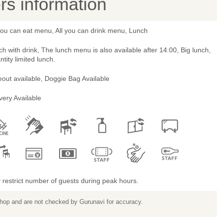
s information
you can eat menu, All you can drink menu, Lunch
h with drink, The lunch menu is also available after 14:00, Big lunch,
tity limited lunch.
out available, Doggie Bag Available
very Available
restrict number of guests during peak hours.
 shop and are not checked by Gurunavi for accuracy.