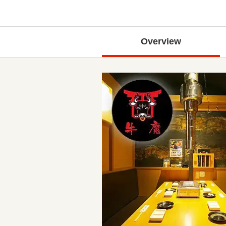
Overview