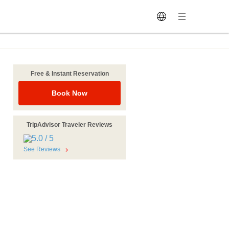
Free & Instant Reservation
Book Now
TripAdvisor Traveler Reviews
See Reviews