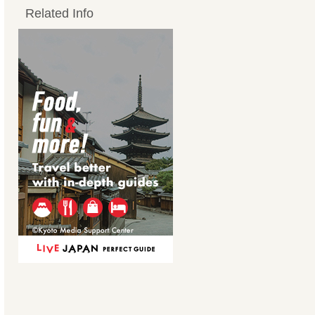
Related Info