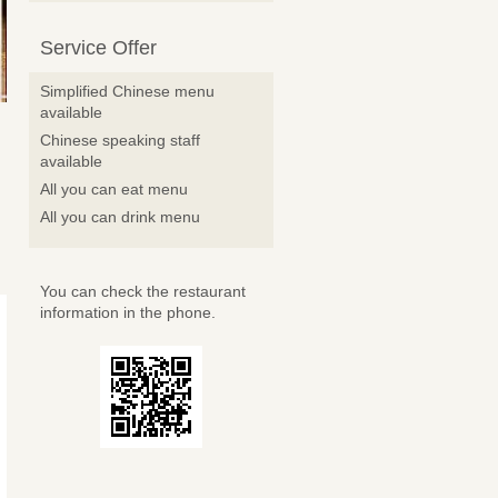
Service Offer
Simplified Chinese menu
available
Chinese speaking staff
available
All you can eat menu
All you can drink menu
You can check the restaurant
information in the phone.