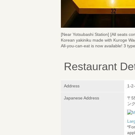
[Near Yotsubashi Station] [All seats com
Korean yakiniku made with Kuroge Wag
All-you-can-eat is now available! 3 typ
Restaurant Det
Address
1-2-
Japanese Address
〒5
ング
Lar
*Fo
appl