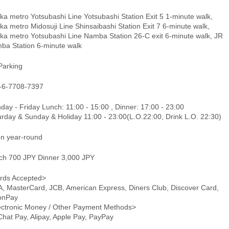
a metro Yotsubashi Line Yotsubashi Station Exit 5 1-minute walk,
a metro Midosuji Line Shinsaibashi Station Exit 7 6-minute walk,
ka metro Yotsubashi Line Namba Station 26-C exit 6-minute walk, JR
ba Station 6-minute walk
Parking
-6-7708-7397
ay - Friday Lunch: 11:00 - 15:00 , Dinner: 17:00 - 23:00
urday & Sunday & Holiday 11:00 - 23:00(L.O.22:00, Drink L.O. 22:30)
n year-round
ch 700 JPY Dinner 3,000 JPY
rds Accepted>
A, MasterCard, JCB, American Express, Diners Club, Discover Card,
onPay
ectronic Money / Other Payment Methods>
hat Pay, Alipay, Apple Pay, PayPay