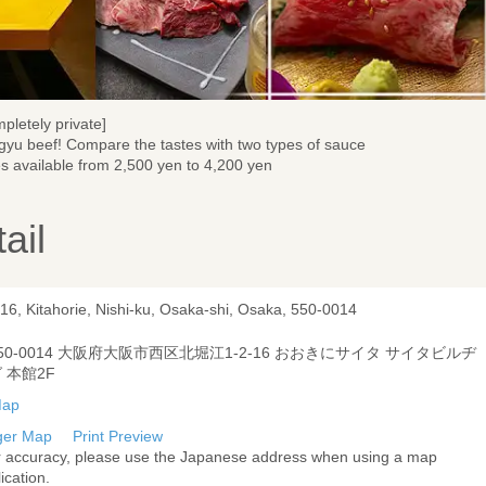
pletely private]
yu beef! Compare the tastes with two types of sauce
es available from 2,500 yen to 4,200 yen
ail
16, Kitahorie, Nishi-ku, Osaka-shi, Osaka, 550-0014
50-0014 大阪府大阪市西区北堀江1-2-16 おおきにサイタ サイタビルヂ
 本館2F
ger Map
Print Preview
r accuracy, please use the Japanese address when using a map
ication.