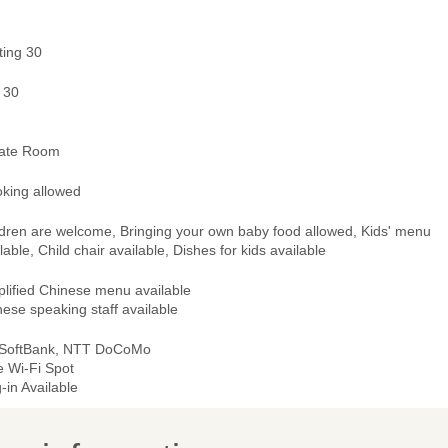
ting 30
 30
vate Room
king allowed
ldren are welcome, Bringing your own baby food allowed, Kids' menu
lable, Child chair available, Dishes for kids available
plified Chinese menu available
ese speaking staff available
 SoftBank, NTT DoCoMo
e Wi-Fi Spot
-in Available