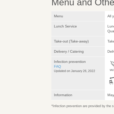
Menu and Other
Menu
All 
Lunch Service
Lunc
Quan
Take-out (Take-away)
Take
Delivery / Catering
Deli
Infection prevention
FAQ
Updated on January 26, 2022
Information
May 
*Infection prevention are provided by the