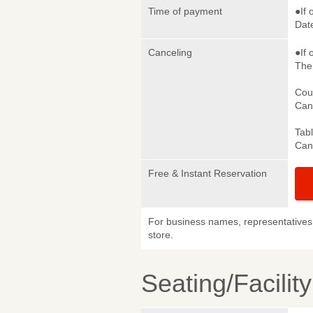
Time of payment
●If 
Date
Canceling
●If 
The 
Cou
Canc
Tab
Canc
Free & Instant Reservation
For business names, representatives 
store.
Seating/Facilit