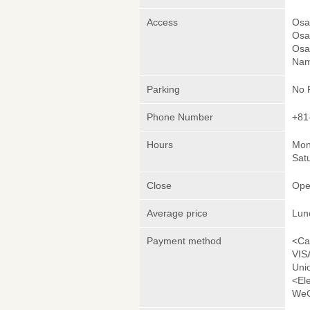
Access
Osak
Osak
Osa
Nam
Parking
No 
Phone Number
+81
Hours
Mond
Sat
Close
Ope
Average price
Lun
Payment method
<Ca
VIS
Uni
<El
WeC