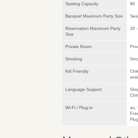
Seating Capacity
90
Banquet Maximum Party Size
Sea
Reservation Maximum Party
20 -
Size
Private Room
Pri
Smoking
Smo
Kid Friendly
Chi
avai
Language Support
Sim
Chin
Wi-Fi / Plug-in
au,
Fre
Plug