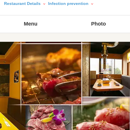
Restaurant Details
Infection prevention
Menu
Photo