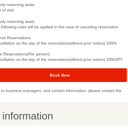
only reserving seats
 of visit
only reserving seats
following rules will be applied in the case of canceling reservation.
rse Reservations
ellation on the day of the reservation(without prior notice):100%
le Reservations(Per person)
ellation on the day of the reservation(without prior notice):2000JPY
Book Now
or business managers, and contact information, please contact the
y information