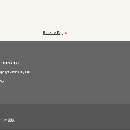
Back to Top
hishinsaibashi
yuyakiniku Ieyasu
IWA
び日本語版