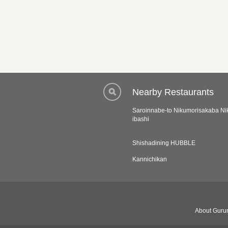
Nearby Restaurants
Saroinnabe-to Nikumorisakaba Ni
ibashi
Shishadining HUBBLE
Kannichikan
About Gurun