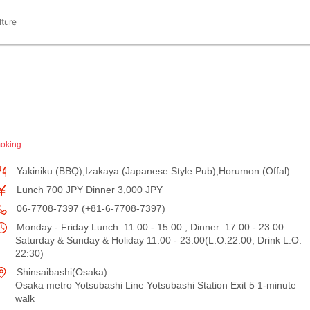
lture
oking
Yakiniku (BBQ),Izakaya (Japanese Style Pub),Horumon (Offal)
Lunch 700 JPY Dinner 3,000 JPY
06-7708-7397 (+81-6-7708-7397)
Monday - Friday Lunch: 11:00 - 15:00 , Dinner: 17:00 - 23:00
Saturday & Sunday & Holiday 11:00 - 23:00(L.O.22:00, Drink L.O.
22:30)
Shinsaibashi(Osaka)
Osaka metro Yotsubashi Line Yotsubashi Station Exit 5 1-minute
walk