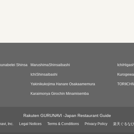
kunabetei Shinsa
MarushimaShinsaibashi
IchiHigas
IchiShinsaibashi
Kurogewag
Yakinikukojima Hanare Osakaamemura
TORIICH
Karaimonya Girochin Minamisemba
Rakuten GURUNAVI -Japan Restaurant Guide
avi, Inc.
Legal Notices
Terms & Conditions
Privacy Policy
楽天ぐるな