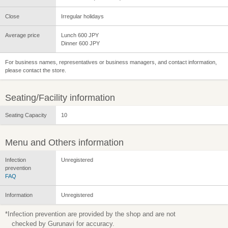
Close
Irregular holidays
Average price
Lunch 600 JPY
Dinner 600 JPY
For business names, representatives or business managers, and contact information,
please contact the store.
Seating/Facility information
Seating Capacity
10
Menu and Others information
Infection
Unregistered
prevention
FAQ
Information
Unregistered
*Infection prevention are provided by the shop and are not
checked by Gurunavi for accuracy.