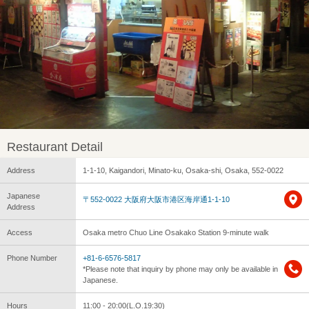
Restaurant Detail
Address
1-1-10, Kaigandori, Minato-ku, Osaka-shi, Osaka, 552-0022
Japanese
〒552-0022 大阪府大阪市港区海岸通1-1-10
Address
Access
Osaka metro Chuo Line Osakako Station 9-minute walk
Phone Number
+81-6-6576-5817
*Please note that inquiry by phone may only be available in
Japanese.
Hours
11:00 - 20:00(L.O.19:30)