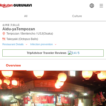
All
Culture
会津屋 天保山店
Aidu-yaTempozan
Tenpozan / Bentencho / USJ(Osaka)
Takoyaki (Octopus Balls)
Restaurant Details
Infection prevention
TripAdvisor Traveler Reviews
Overview