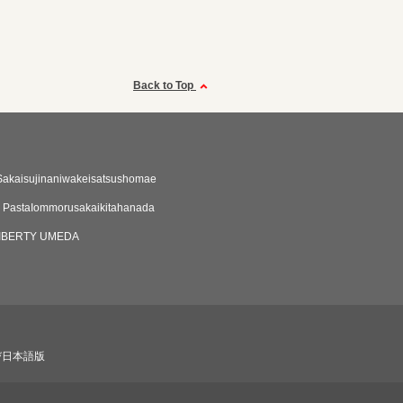
Back to Top
Sakaisujinaniwakeisatsushomae
 PastaIommorusakaikitahanada
LIBERTY UMEDA
び日本語版