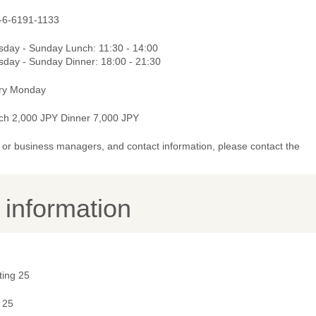
-6-6191-1133
sday - Sunday Lunch: 11:30 - 14:00
sday - Sunday Dinner: 18:00 - 21:30
ry Monday
ch 2,000 JPY Dinner 7,000 JPY
or business managers, and contact information, please contact the
y information
ting 25
 25