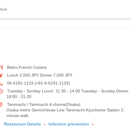
lture
Bistro,French Cuisine
Lunch 2,000 JPY Dinner 7,000 JPY
06-6191-1133 (+81-6-6191-1133)
Tuesday - Sunday Lunch: 11:30 - 14:00 Tuesday - Sunday Dinner:
18:00 - 21:30
Tanimachi / Tanimachi 4-chome(Osaka)
Osaka metro Sennichimae Line Tanimachi-Kyuchome Station 2-
minute walk
Restaurant Details
Infection prevention