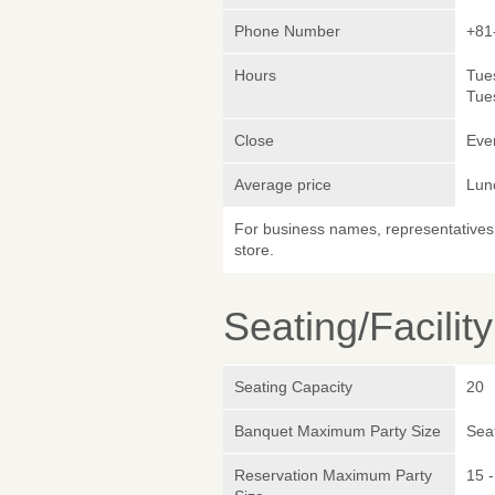
Phone Number
+81
Hours
Tue
Tue
Close
Eve
Average price
Lun
For business names, representatives 
store.
Seating/Facilit
Seating Capacity
20
Banquet Maximum Party Size
Sea
Reservation Maximum Party
15 -