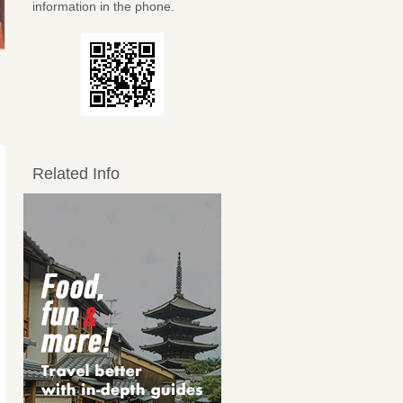
information in the phone.
Related Info