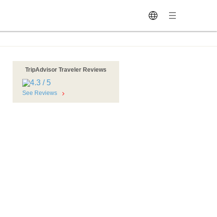
TripAdvisor Traveler Reviews
See Reviews