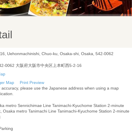
ail
-16, Uehonmachinishi, Chuo-ku, Osaka-shi, Osaka, 542-0062
42-0062 大阪府大阪市中央区上本町西5-2-16
ger Map
Print Preview
r accuracy, please use the Japanese address when using a map
ication.
ka metro Sennichimae Line Tanimachi-Kyuchome Station 2-minute
k, Osaka metro Tanimachi Line Tanimachi-Kyuchome Station 2-minute
k
Parking