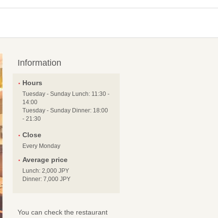
Information
Hours
Tuesday - Sunday Lunch: 11:30 -
14:00
Tuesday - Sunday Dinner: 18:00
- 21:30
Close
Every Monday
Average price
Lunch: 2,000 JPY
Dinner: 7,000 JPY
You can check the restaurant