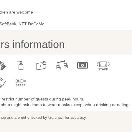
ldren are welcome
 SoftBank, NTT DoCoMo
s information
restrict number of guests during peak hours.
 shop might ask diners to wear masks except when drinking or eating.
 shop and are not checked by Gurunavi for accuracy.