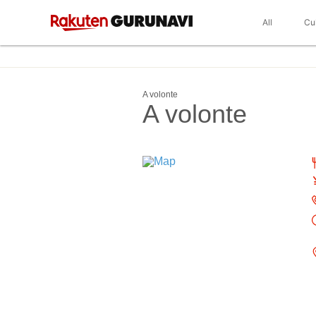
All
Cu
A volonte
A volonte