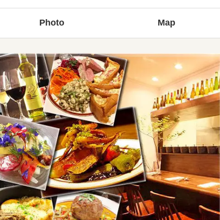
Photo
Map