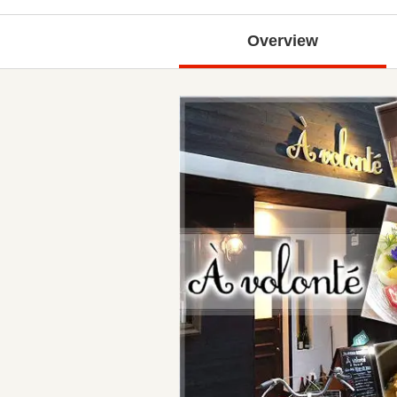
Overview