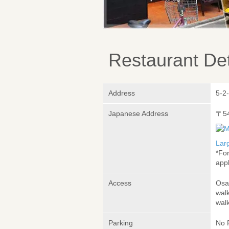
Restaurant Det
Address
5-2
Japanese Address
〒5
Lar
*Fo
appl
Access
Osa
wal
wal
Parking
No 