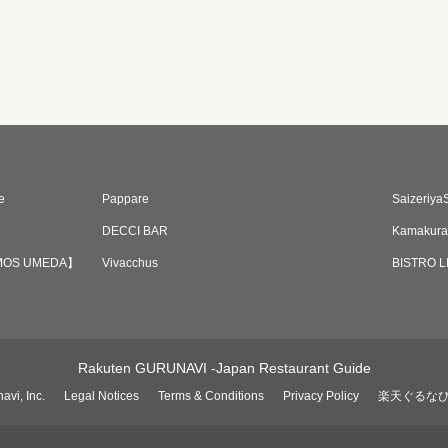
e
Pappare
Saizeriya
DECCI BAR
Kamakura
 VAMOS UMEDA】
Vivacchus
BISTRO 
Rakuten GURUNAVI -Japan Restaurant Guide
avi, Inc.
Legal Notices
Terms & Conditions
Privacy Policy
楽天ぐるな