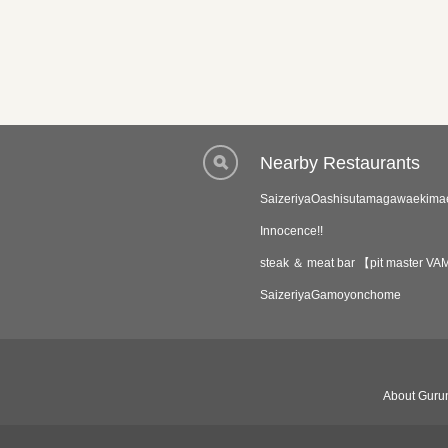
Nearby Restaurants
SaizeriyaOashisutamagawaekima
Innocence!!
steak ＆ meat bar 【pit master
SaizeriyaGamoyonchome
About Gurun