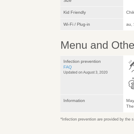
Size
Kid Friendly
Chi
Wi-Fi / Plug-in
au,
Menu and Other
Infection prevention
FAQ
Updated on August 3, 2020
Information
May 
The
*Infection prevention are provided by the