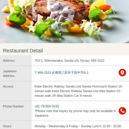
Restaurant Detail
Address
753-1, Shimotanaka, Sanda-shi, Hyogo, 669-1522
Japanese
〒669-1522 兵庫県三田市下田中753-1
Address
Access
Kobe Electric Railway Sanda Line Sanda-Hommachi Station 15-
minute walk Kobe Electric Railway Sanda Line Mita Station 23-
minute walk JR Mita Station Car 8-minute
Phone Number
+81-79-564-3143
*Please note that inquiry by phone may only be available in
Japanese.
Hours
Monday - Wednesday & Friday - Sunday Lunch: 11:00 - 15:00