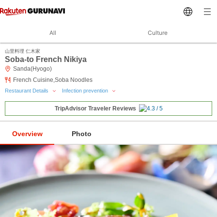
All
Culture
山里料理 仁木家
Soba-to French Nikiya
Sanda(Hyogo)
French Cuisine,Soba Noodles
Restaurant Details
Infection prevention
TripAdvisor Traveler Reviews
Overview
Photo