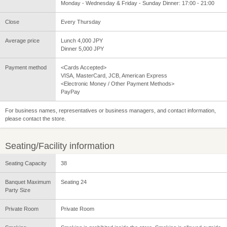
Monday - Wednesday & Friday - Sunday Dinner: 17:00 - 21:00
Close
Every Thursday
Average price
Lunch 4,000 JPY
Dinner 5,000 JPY
Payment method
<Cards Accepted>
VISA, MasterCard, JCB, American Express
<Electronic Money / Other Payment Methods>
PayPay
For business names, representatives or business managers, and contact information,
please contact the store.
Seating/Facility information
Seating Capacity
38
Banquet Maximum
Seating 24
Party Size
Private Room
Private Room