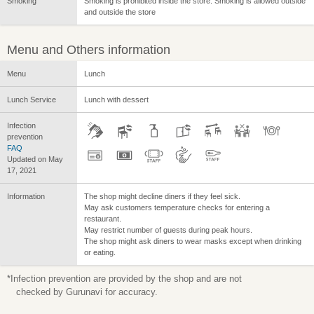
Smoking
Smoking is prohibited inside the store. Smoking is allowed outside
and outside the store
Menu and Others information
Menu
Lunch
Lunch Service
Lunch with dessert
Infection
prevention
FAQ
Updated on May
17, 2021
Information
The shop might decline diners if they feel sick.
May ask customers temperature checks for entering a
restaurant.
May restrict number of guests during peak hours.
The shop might ask diners to wear masks except when drinking
or eating.
*Infection prevention are provided by the shop and are not
checked by Gurunavi for accuracy.