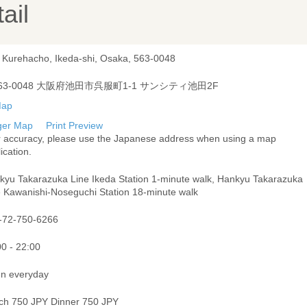
ail
, Kurehacho, Ikeda-shi, Osaka, 563-0048
63-0048 大阪府池田市呉服町1-1 サンシティ池田2F
ger Map
Print Preview
r accuracy, please use the Japanese address when using a map
ication.
kyu Takarazuka Line Ikeda Station 1-minute walk, Hankyu Takarazuka
e Kawanishi-Noseguchi Station 18-minute walk
-72-750-6266
00 - 22:00
n everyday
ch 750 JPY Dinner 750 JPY