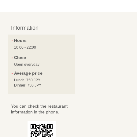
Information
Hours
10:00 - 22:00
Close
Open everyday
Average price
Lunch: 750 JPY
Dinner: 750 JPY
You can check the restaurant
information in the phone.