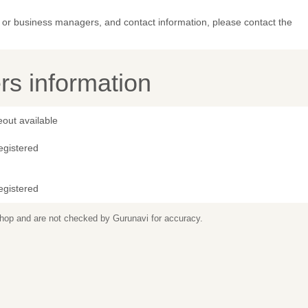
or business managers, and contact information, please contact the
s information
out available
egistered
egistered
 shop and are not checked by Gurunavi for accuracy.