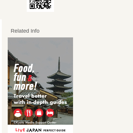
Related Info