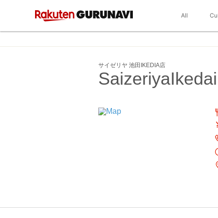
All
Cu
サイゼリヤ 池田IKEDIA店
SaizeriyaIkeda