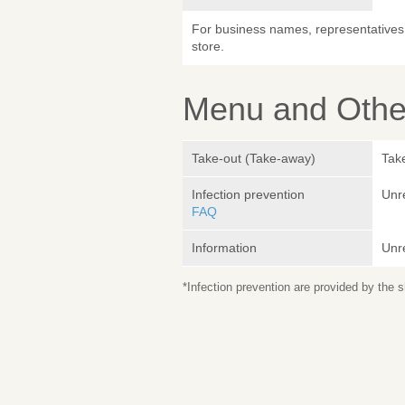
For business names, representatives 
store.
Menu and Other
Take-out (Take-away)
Take
Infection prevention
Unr
FAQ
Information
Unr
*Infection prevention are provided by the