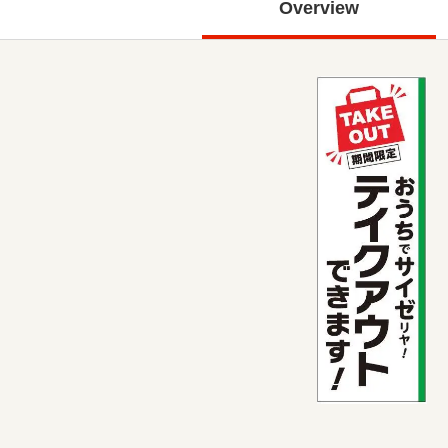
Overview