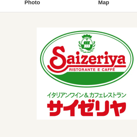
Photo
Map