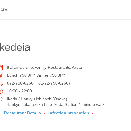
lture
ikedeia
Italian Cuisine,Family Restaurants,Pasta
Lunch 750 JPY Dinner 750 JPY
072-750-6266 (+81-72-750-6266)
10:00 - 22:00
Ikeda / Hankyu Ishibashi(Osaka)
Hankyu Takarazuka Line Ikeda Station 1-minute walk
Restaurant Details
Infection prevention