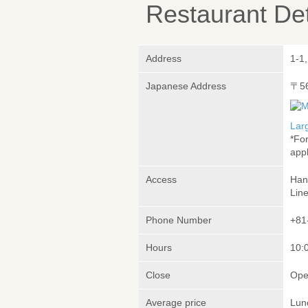
Restaurant Det
Address
1-1
Japanese Address
〒5
Lar
*Fo
appl
Access
Han
Lin
Phone Number
+81
Hours
10:
Close
Ope
Average price
Lun