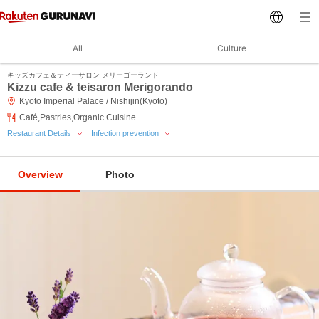
All
Culture
キッズカフェ＆ティーサロン メリーゴーランド
Kizzu cafe & teisaron Merigorando
Kyoto Imperial Palace / Nishijin(Kyoto)
Café,Pastries,Organic Cuisine
Restaurant Details
Infection prevention
Overview
Photo