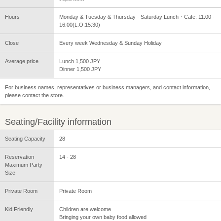
Hours
Monday & Tuesday & Thursday - Saturday Lunch・Cafe: 11:00 -
16:00(L.O.15:30)
Close
Every week Wednesday & Sunday Holiday
Average price
Lunch 1,500 JPY
Dinner 1,500 JPY
For business names, representatives or business managers, and contact information,
please contact the store.
Seating/Facility information
Seating Capacity
28
Reservation
14 - 28
Maximum Party
Size
Private Room
Private Room
Kid Friendly
Children are welcome
Bringing your own baby food allowed