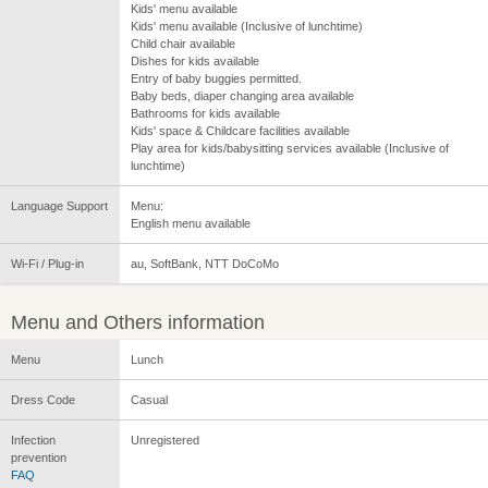
Kids' menu available
Kids' menu available (Inclusive of lunchtime)
Child chair available
Dishes for kids available
Entry of baby buggies permitted.
Baby beds, diaper changing area available
Bathrooms for kids available
Kids' space & Childcare facilities available
Play area for kids/babysitting services available (Inclusive of
lunchtime)
Language Support
Menu:
English menu available
Wi-Fi / Plug-in
au, SoftBank, NTT DoCoMo
Menu and Others information
Menu
Lunch
Dress Code
Casual
Infection
Unregistered
prevention
FAQ