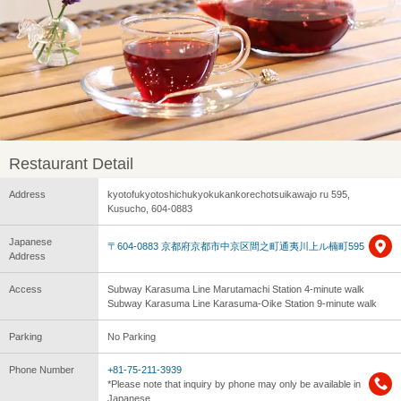
Restaurant Detail
Address
kyotofukyotoshichukyokukankorechotsuikawajo ru 595,
Kusucho, 604-0883
Japanese
〒604-0883 京都府京都市中京区間之町通夷川上ル楠町595
Address
Access
Subway Karasuma Line Marutamachi Station 4-minute walk
Subway Karasuma Line Karasuma-Oike Station 9-minute walk
Parking
No Parking
Phone Number
+81-75-211-3939
*Please note that inquiry by phone may only be available in
Japanese.