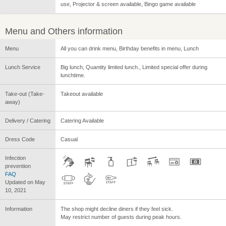
use, Projector & screen available, Bingo game available
Menu and Others information
Menu
All you can drink menu, Birthday benefits in menu, Lunch
Lunch Service
Big lunch, Quantity limited lunch., Limited special offer during
lunchtime.
Take-out (Take-
Takeout available
away)
Delivery / Catering
Catering Available
Dress Code
Casual
Infection
prevention
FAQ
Updated on May
10, 2021
Information
The shop might decline diners if they feel sick.
May restrict number of guests during peak hours.