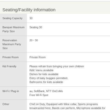
Seating/Facility information
Seating Capacity
30
Banquet Maximum
Seating 30
Party Size
Reservation
20 - 30
Maximum Party
Size
Private Room
Private Room
Kid Friendly
Please refrain from bringing your own children
Kids' menu available
Dishes for kids available
Entry of baby buggies permitted.
Bathrooms for kids available
Wi-Fi / Plug-in
au, SoftBank, NTT DoCoMo
Free Wi-Fi Spot
Other
Chef on Duty, Equipped with Wine cellar, Sports programs
broadcasted here, Bands can perform, Microphone available for