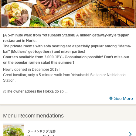
[A 5-minute walk from Yotsubashi Station] A hidden getaway-style teppan
restaurant in Horie.
The private rooms with sofa seating are especially popular among "Mama-
kai" (Mothers' get-togethers) and mixer parties!
Courses available from 3,000 JPY - Consultation possible! Don't miss out
on the popular ramen salad this summer!
Newly opened in December 2018!
Great location; only a 5-minute walk from Yotsubashi Station or Nishiohashi
Station.
◎The owner adores the Hokkaido sp
See More
Menu Recommendations
ラーメンサラダ 定番…