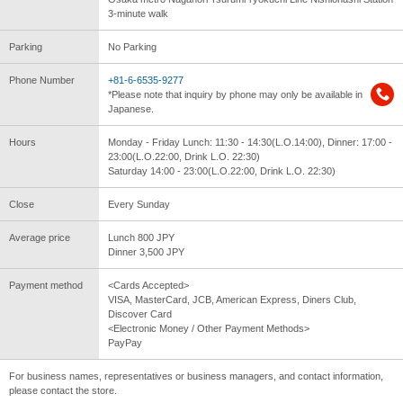
3-minute walk
Parking
No Parking
Phone Number
+81-6-6535-9277
*Please note that inquiry by phone may only be available in
Japanese.
Hours
Monday - Friday Lunch: 11:30 - 14:30(L.O.14:00), Dinner: 17:00 -
23:00(L.O.22:00, Drink L.O. 22:30)
Saturday 14:00 - 23:00(L.O.22:00, Drink L.O. 22:30)
Close
Every Sunday
Average price
Lunch 800 JPY
Dinner 3,500 JPY
Payment method
<Cards Accepted>
VISA, MasterCard, JCB, American Express, Diners Club,
Discover Card
<Electronic Money / Other Payment Methods>
PayPay
For business names, representatives or business managers, and contact information,
please contact the store.