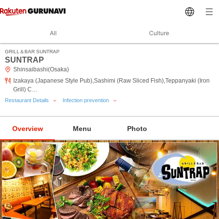
All
Culture
GRILL＆BAR SUNTRAP
SUNTRAP
Shinsaibashi(Osaka)
Izakaya (Japanese Style Pub),Sashimi (Raw Sliced Fish),Teppanyaki (Iron
Grill) C…
Restaurant Details
Infection prevention
Overview
Menu
Photo