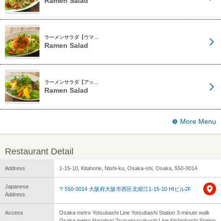
Ramen Salad
ラーメンサラダ【ウマ…
Ramen Salad
ラーメンサラダ【アッ…
Ramen Salad
More Menu
Restaurant Detail
Address
1-15-10, Kitahorie, Nishi-ku, Osaka-shi, Osaka, 550-0014
Japanese
〒550-0014 大阪府大阪市西区北堀江1-15-10 HIビル2F
Address
Access
Osaka metro Yotsubashi Line Yotsubashi Station 3-minute walk
Osaka metro Nagahori Tsurumi-ryokuchi Line Nishiohashi Station