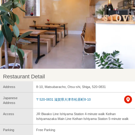
Restaurant Detail
Address
8-10, Matsubaracho, Otsu-shi, Shiga, 520-0831
Japanese
〒520-0831 滋賀県大津市松原町8-10
Address
Access
JR Biwako Line Ishiyama Station 4-minute walk Keihan
Ishiyamazaka Main Line Keihan-Ishiyama Station 5-minute walk
Parking
Free Parking