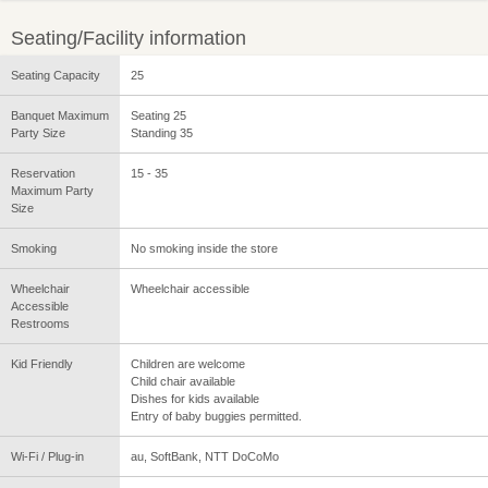
Seating/Facility information
Seating Capacity
25
Banquet Maximum
Seating 25
Party Size
Standing 35
Reservation
15 - 35
Maximum Party
Size
Smoking
No smoking inside the store
Wheelchair
Wheelchair accessible
Accessible
Restrooms
Kid Friendly
Children are welcome
Child chair available
Dishes for kids available
Entry of baby buggies permitted.
Wi-Fi / Plug-in
au, SoftBank, NTT DoCoMo