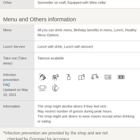
Other
Sommelier on staff, Equipped with Wine cellar
Menu and Others information
Menu
All you can drink menu, Birthday benefits in menu, Lunch, Healthy
Menu Options
Lunch Service
Lunch with drink, Lunch with dessert
Take-out (Take-
Takeout available
away)
Infection
prevention
FAQ
Updated on May
10, 2021
Information
The shop might decline diners if they feel sick.
May restrict number of guests during peak hours.
The shop might ask diners to wear masks except when drinking
or eating.
*Infection prevention are provided by the shop and are not
checked by Gurunavi for accuracy.