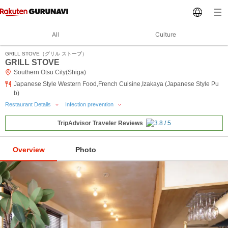
All
Culture
GRILL STOVE（グリル ストーブ）
GRILL STOVE
Southern Otsu City(Shiga)
Japanese Style Western Food,French Cuisine,Izakaya (Japanese Style Pu
b)
Restaurant Details
Infection prevention
TripAdvisor Traveler Reviews
Overview
Photo