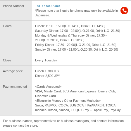
Phone Number
+81-77-500-3400
*Please note that inquiry by phone may only be available in
Japanese.
Hours
Lunch: 11:00 - 15:00(L.O.14:00, Drink L.O. 14:30)
Saturday Dinner: 17:00 - 22:00(L.O.21:00, Drink L.O. 21:30)
Monday & Wednesday & Thursday Dinner: 17:30 -
21:00(L.O.20:30, Drink L.O. 20:30)
Friday Dinner: 17:30 - 22:00(L.O.21:00, Drink L.O. 21:30)
Sunday Dinner: 17:00 - 21:00(L.O.20:30, Drink L.O. 20:30)
Close
Every Tuesday
Average price
Lunch 1,700 JPY
Dinner 2,500 JPY
Payment method
<Cards Accepted>
VISA, MasterCard, JCB, American Express, Diners Club,
Discover Card
<Electronic Money / Other Payment Methods>
Suica, PASMO, ICOCA, SUGOCA, HAYAKAKEN, TOICA,
manaca, Kitaca, nimoca, iD, QUICPay＋, Apple Pay, PayPay
For business names, representatives or business managers, and contact information,
please contact the store.