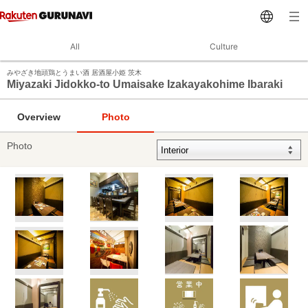
All
Culture
みやざき地頭鶏とうまい酒 居酒屋小姫 茨木
Miyazaki Jidokko-to Umaisake Izakayakohime Ibaraki
Overview
Photo
Photo