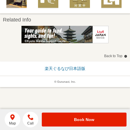
Related Info
Back to Top
楽天ぐるなび日本語版
© Gurunavi, Inc.
Book Now
Map
Call