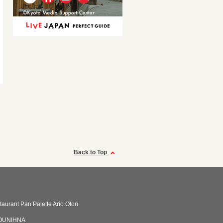
Back to Top
taurant Pan Palette Ario Otori
OUNIHNA