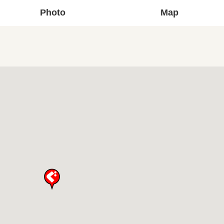
Photo
Map