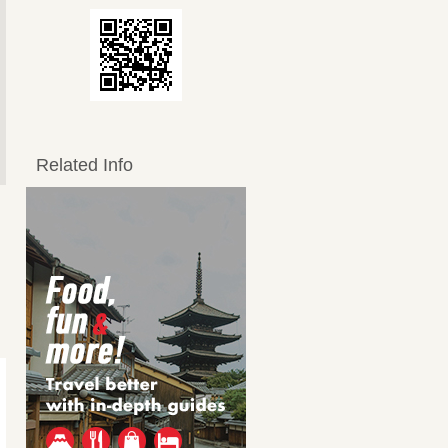
Related Info