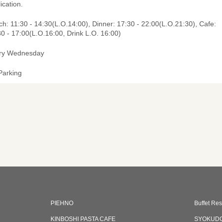
ication.
h: 11:30 - 14:30(L.O.14:00), Dinner: 17:30 - 22:00(L.O.21:30), Cafe:
0 - 17:00(L.O.16:00, Drink L.O. 16:00)
ry Wednesday
Parking
PIEHNO
Buffet Res
KINBOSHI PASTA CAFE
SYOKUD