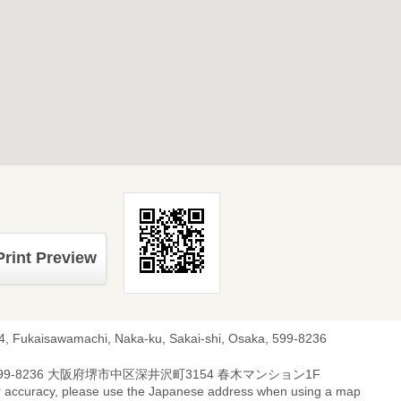
Print Preview
4, Fukaisawamachi, Naka-ku, Sakai-shi, Osaka, 599-8236
99-8236 大阪府堺市中区深井沢町3154 春木マンション1F
r accuracy, please use the Japanese address when using a map