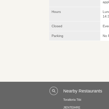
appl
Hours
Lunc
14:3
Closed
Eve
Parking
No 
Nearby Restaurants
Torattoria Tibi
JIENTEIHRE