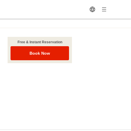
Free & Instant Reservation
Book Now