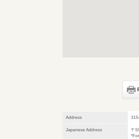
Address
315
Japanese Address
〒5
*Fo