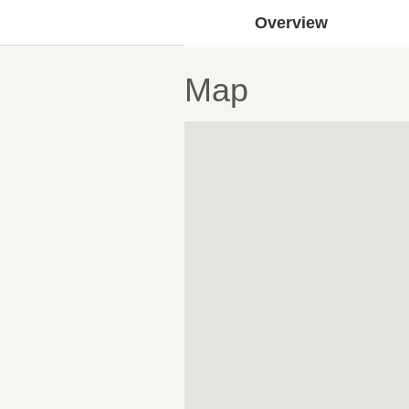
Overview
Map