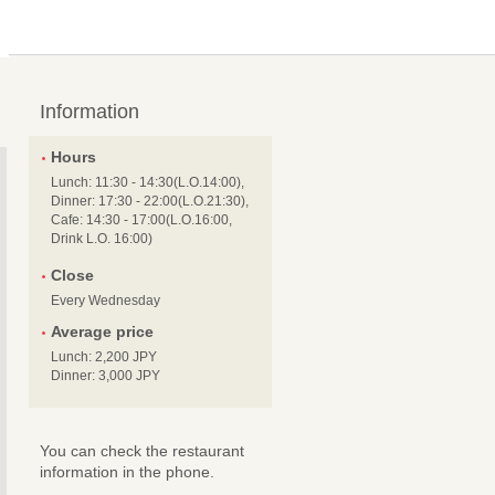
Information
Hours
Lunch: 11:30 - 14:30(L.O.14:00),
Dinner: 17:30 - 22:00(L.O.21:30),
Cafe: 14:30 - 17:00(L.O.16:00,
Drink L.O. 16:00)
Close
Every Wednesday
Average price
Lunch: 2,200 JPY
Dinner: 3,000 JPY
You can check the restaurant
information in the phone.