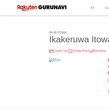
All
Cu
伊×和 ITOWA
Ikakeruwa Itow
Credit Card
Private Room
Smoking