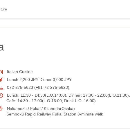
lture
a
Italian Cuisine
Lunch 2,200 JPY Dinner 3,000 JPY
072-275-5623 (+81-72-275-5623)
Lunch: 11:30 - 14:30(L.O.14:00), Dinner: 17:30 - 22:00(L.O.21:30),
Cafe: 14:30 - 17:00(L.O.16:00, Drink L.O. 16:00)
Nakamozu / Fukai / Kitanoda(Osaka)
Semboku Rapid Railway Fukai Station 3-minute walk