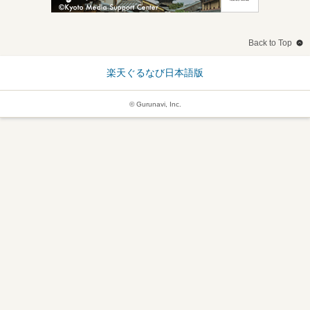
Back to Top
楽天ぐるなび日本語版
© Gurunavi, Inc.