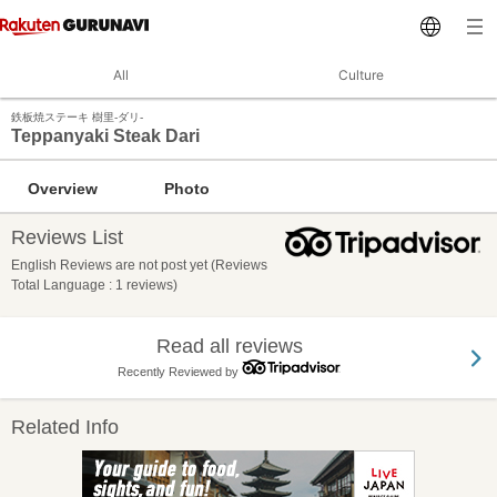
All
Culture
鉄板焼ステーキ 樹里‐ダリ‐
Teppanyaki Steak Dari
Overview
Photo
Reviews List
English Reviews are not post yet (Reviews
Total Language : 1 reviews)
Read all reviews
Recently Reviewed by
Related Info