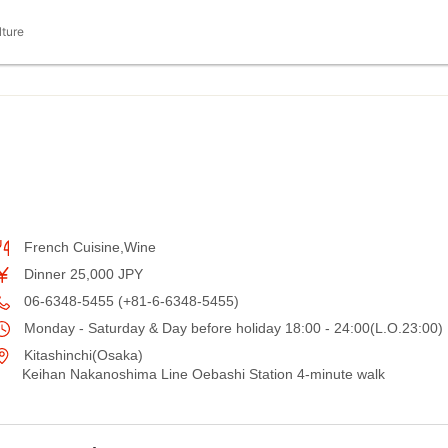
lture
French Cuisine,Wine
Dinner 25,000 JPY
06-6348-5455 (+81-6-6348-5455)
Monday - Saturday & Day before holiday 18:00 - 24:00(L.O.23:00)
Kitashinchi(Osaka)
Keihan Nakanoshima Line Oebashi Station 4-minute walk