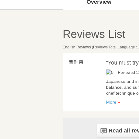
Overview
Reviews List
English Reviews (Reviews Total Language : 
晋作 菊
“You must try
Reviewed 11
Japanese and int
balance, and surp
chef technique o
More
Read all re