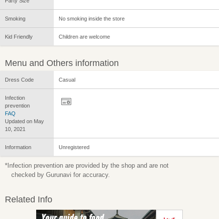
Party Size
Smoking
No smoking inside the store
Kid Friendly
Children are welcome
Menu and Others information
Dress Code
Casual
Infection
prevention
FAQ
Updated on May
10, 2021
Information
Unregistered
*Infection prevention are provided by the shop and are not
checked by Gurunavi for accuracy.
Related Info