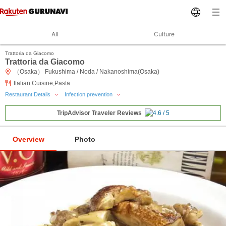
All
Culture
Trattoria da Giacomo
Trattoria da Giacomo
（Osaka） Fukushima / Noda / Nakanoshima(Osaka)
Italian Cuisine,Pasta
Restaurant Details
Infection prevention
TripAdvisor Traveler Reviews
Overview
Photo