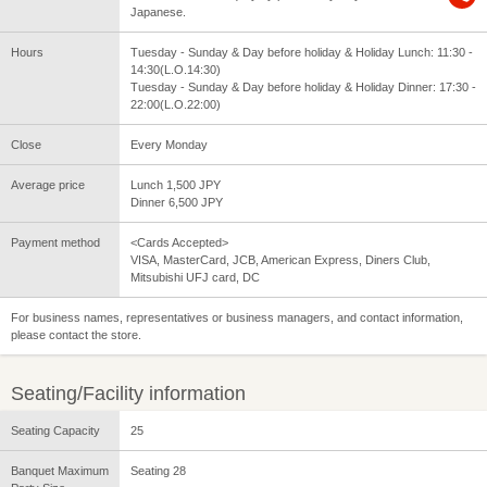
Japanese.
Hours
Tuesday - Sunday & Day before holiday & Holiday Lunch: 11:30 -
14:30(L.O.14:30)
Tuesday - Sunday & Day before holiday & Holiday Dinner: 17:30 -
22:00(L.O.22:00)
Close
Every Monday
Average price
Lunch 1,500 JPY
Dinner 6,500 JPY
Payment method
<Cards Accepted>
VISA, MasterCard, JCB, American Express, Diners Club,
Mitsubishi UFJ card, DC
For business names, representatives or business managers, and contact information,
please contact the store.
Seating/Facility information
Seating Capacity
25
Banquet Maximum
Seating 28