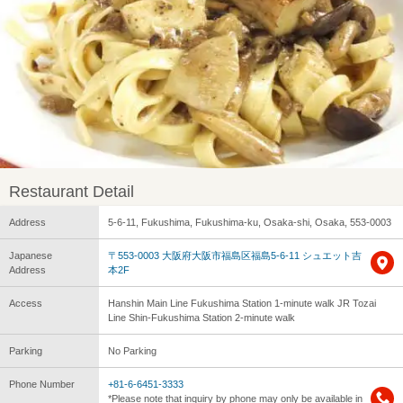
Restaurant Detail
Address
5-6-11, Fukushima, Fukushima-ku, Osaka-shi, Osaka, 553-0003
Japanese
〒553-0003 大阪府大阪市福島区福島5-6-11 シュエット吉
Address
本2F
Access
Hanshin Main Line Fukushima Station 1-minute walk JR Tozai
Line Shin-Fukushima Station 2-minute walk
Parking
No Parking
Phone Number
+81-6-6451-3333
*Please note that inquiry by phone may only be available in