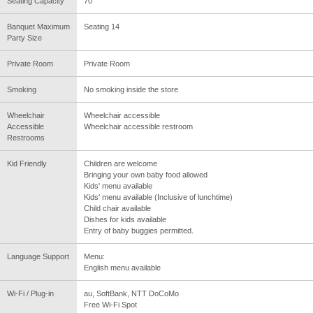
Seating Capacity
70
Banquet Maximum
Seating 14
Party Size
Private Room
Private Room
Smoking
No smoking inside the store
Wheelchair
Wheelchair accessible
Accessible
Wheelchair accessible restroom
Restrooms
Kid Friendly
Children are welcome
Bringing your own baby food allowed
Kids' menu available
Kids' menu available (Inclusive of lunchtime)
Child chair available
Dishes for kids available
Entry of baby buggies permitted.
Language Support
Menu:
English menu available
Wi-Fi / Plug-in
au, SoftBank, NTT DoCoMo
Free Wi-Fi Spot