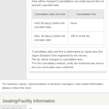
A fee will be charged if cancellations are made beyond the res
taurant's specified date.
Cancellation date and time
Cancellation Fee
Until :00 day(s) before Re
None
servation date
After :00 day(s) before Re
100 % of the fee
servation date
*Cancellation date and time is determined as Japan time (the
Japan Standard Time registered by the server).
*No tax will be charged on cancellation fees.
*For the cancellation method, verify the email that was sent w
hen you reservation was confirmed.
For business names, representatives or business managers, and contact information,
please contact the store.
Seating/Facility information