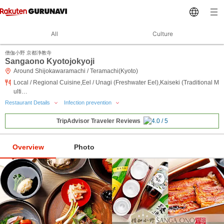
All
Culture
僧伽小野 京都浄教寺
Sangaono Kyotojokyoji
Around Shijokawaramachi / Teramachi(Kyoto)
Local / Regional Cuisine,Eel / Unagi (Freshwater Eel),Kaiseki (Traditional M
ulti…
Restaurant Details
Infection prevention
TripAdvisor Traveler Reviews
Overview
Photo