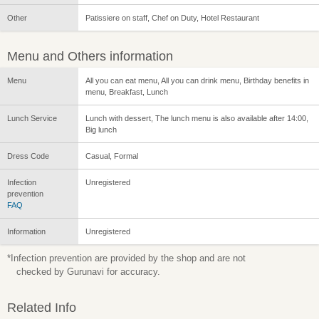
Other
Patissiere on staff, Chef on Duty, Hotel Restaurant
Menu and Others information
Menu
All you can eat menu, All you can drink menu, Birthday benefits in
menu, Breakfast, Lunch
Lunch Service
Lunch with dessert, The lunch menu is also available after 14:00,
Big lunch
Dress Code
Casual, Formal
Infection
Unregistered
prevention
FAQ
Information
Unregistered
*Infection prevention are provided by the shop and are not
checked by Gurunavi for accuracy.
Related Info