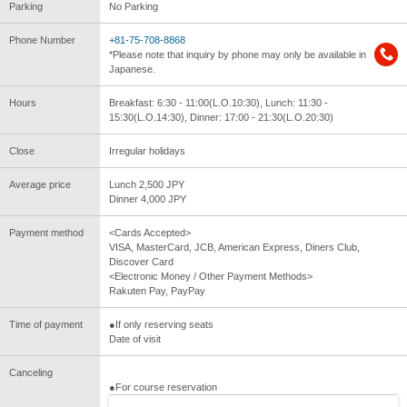
Parking
No Parking
Phone Number
+81-75-708-8868
*Please note that inquiry by phone may only be available in
Japanese.
Hours
Breakfast: 6:30 - 11:00(L.O.10:30), Lunch: 11:30 -
15:30(L.O.14:30), Dinner: 17:00 - 21:30(L.O.20:30)
Close
Irregular holidays
Average price
Lunch 2,500 JPY
Dinner 4,000 JPY
Payment method
<Cards Accepted>
VISA, MasterCard, JCB, American Express, Diners Club,
Discover Card
<Electronic Money / Other Payment Methods>
Rakuten Pay, PayPay
Time of payment
●If only reserving seats
Date of visit
Canceling
●For course reservation