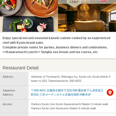
Enjoy special eel and seasonal kaiseki cuisine cooked by an experienced
chef with Kyoto-brand sake.
Complete private rooms for parties, business dinners and celebrations.
<<Kawaramachi Lunch>> Sangha sea bream and tea course, etc.
Restaurant Detail
Address
Authority of Teramachi, Shimogyo-ku, Kyoto-shi, Kyoto Article 4
lower ru 620, Teianmaenocho, 600-8031
Japanese
〒600-8031 京都府京都市下京区寺町通四条下ル貞安前之
Address
町620 三井ガーデンホテル京都河原町浄教寺2F
Access
Hankyu Kyoto Line Kyoto Kawaramachi Station 2-minute walk
Hankyu Kyoto Line Karasuma Station 6-minute walk