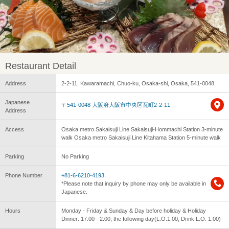
Restaurant Detail
Address
2-2-11, Kawaramachi, Chuo-ku, Osaka-shi, Osaka, 541-0048
Japanese
〒541-0048 大阪府大阪市中央区瓦町2-2-11
Address
Access
Osaka metro Sakaisuji Line Sakaisuji-Hommachi Station 3-minute
walk Osaka metro Sakaisuji Line Kitahama Station 5-minute walk
Parking
No Parking
Phone Number
+81-6-6210-4193
*Please note that inquiry by phone may only be available in
Japanese.
Hours
Monday - Friday & Sunday & Day before holiday & Holiday
Dinner: 17:00 - 2:00, the following day(L.O.1:00, Drink L.O. 1:00)