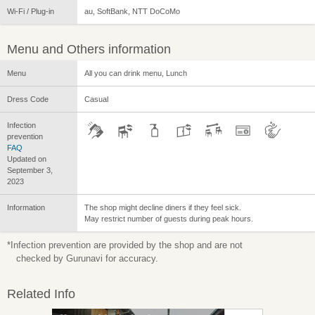
Wi-Fi / Plug-in
au, SoftBank, NTT DoCoMo
Menu and Others information
Menu
All you can drink menu, Lunch
Dress Code
Casual
Infection
prevention
FAQ
Updated on
September 3,
2023
Information
The shop might decline diners if they feel sick.
May restrict number of guests during peak hours.
*Infection prevention are provided by the shop and are not
checked by Gurunavi for accuracy.
Related Info