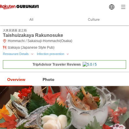
All
Culture
大衆居酒屋 楽之助
Taishuizakaya Rakunosuke
Hommachi / Sakaisuji-Hommachi(Osaka)
Izakaya (Japanese Style Pub)
Restaurant Details
Infection prevention
TripAdvisor Traveler Reviews
Overview
Photo