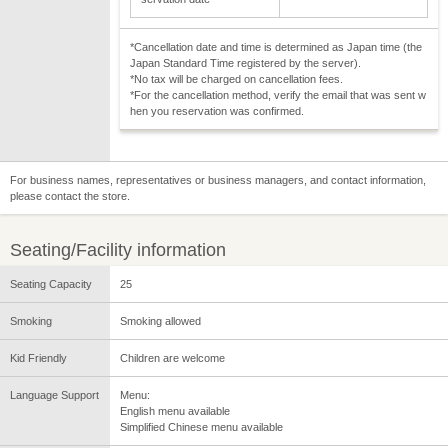
*Cancellation date and time is determined as Japan time (the
Japan Standard Time registered by the server).
*No tax will be charged on cancellation fees.
*For the cancellation method, verify the email that was sent w
hen you reservation was confirmed.
For business names, representatives or business managers, and contact information,
please contact the store.
Seating/Facility information
Seating Capacity
25
Smoking
Smoking allowed
Kid Friendly
Children are welcome
Language Support
Menu:
English menu available
Simplified Chinese menu available