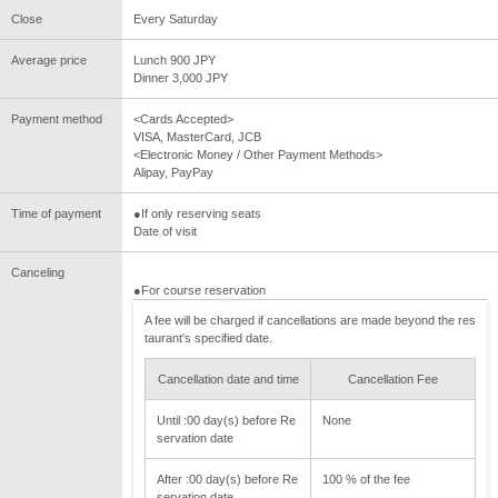
Close
Every Saturday
Average price
Lunch 900 JPY
Dinner 3,000 JPY
Payment method
<Cards Accepted>
VISA, MasterCard, JCB
<Electronic Money / Other Payment Methods>
Alipay, PayPay
Time of payment
●If only reserving seats
Date of visit
Canceling
●For course reservation
A fee will be charged if cancellations are made beyond the res
taurant's specified date.
Cancellation date and time
Cancellation Fee
Until :00 day(s) before Re
None
servation date
After :00 day(s) before Re
100 % of the fee
servation date