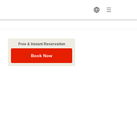
Free & Instant Reservation
Book Now