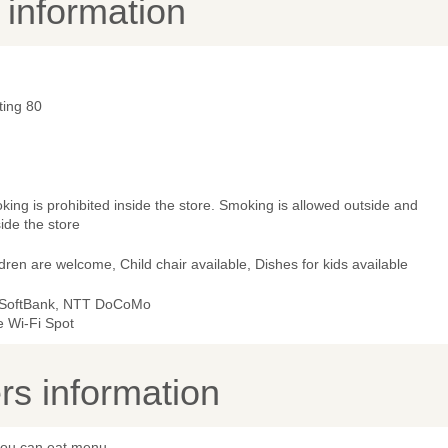
y information
ting 80
ing is prohibited inside the store. Smoking is allowed outside and
ide the store
dren are welcome, Child chair available, Dishes for kids available
 SoftBank, NTT DoCoMo
e Wi-Fi Spot
s information
 you can eat menu