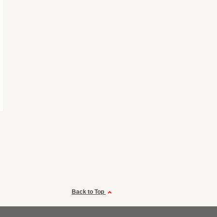
Back to Top