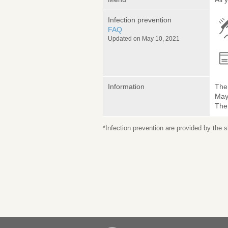
Infection prevention
FAQ
Updated on May 10, 2021
Information
The 
May 
The
*Infection prevention are provided by the