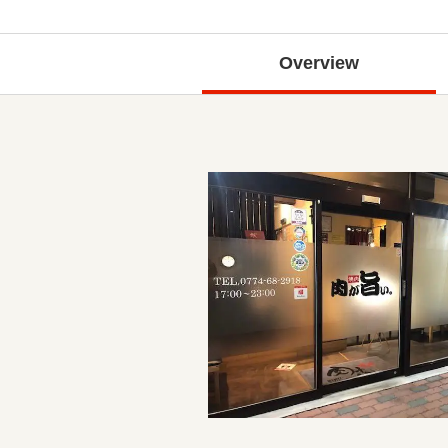
Overview