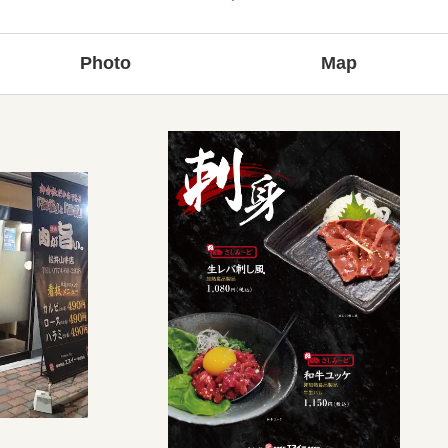
Photo
Map