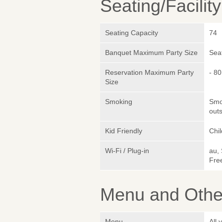
Seating/Facilit
Seating Capacity
74
Banquet Maximum Party Size
Sea
Reservation Maximum Party
- 80
Size
Smoking
Smok
outs
Kid Friendly
Chil
Wi-Fi / Plug-in
au,
Fre
Menu and Other
Menu
All