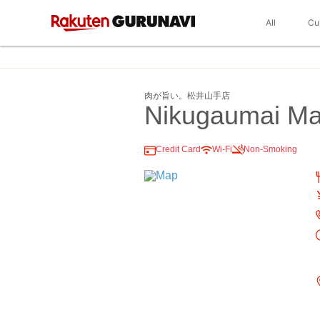
All
Cu
肉が旨い。松井山手店
Nikugaumai Ma
Credit Card
Wi-Fi
Non-Smoking