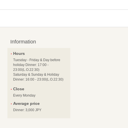
Information
Hours
Tuesday - Friday & Day before
holiday Dinner: 17:00 -
23:00(L.O.22:30)
Saturday & Sunday & Holiday
Dinner: 16:00 - 23:00(L.O.22:30)
Close
Every Monday
Average price
Dinner: 3,000 JPY