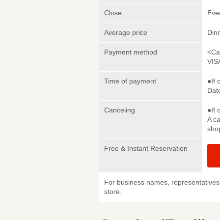
Close
Eve
Average price
Din
Payment method
<Ca
VIS
Time of payment
●If 
Date
Canceling
●If 
A ca
sho
Free & Instant Reservation
For business names, representatives 
store.