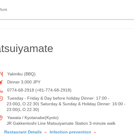
lture
tsuiyamate
Yakiniku (BBQ)
Dinner 3,000 JPY
0774-68-2918 (+81-774-68-2918)
Tuesday - Friday & Day before holiday Dinner: 17:00 -
23:00(L.O.22:30) Saturday & Sunday & Holiday Dinner: 16:00 -
23:00(L.O.22:30)
Yawata / Kyotanabe(Kyoto)
JR Gakkentoshi Line Matsuiyamate Station 3-minute walk
Restaurant Details
Infection prevention