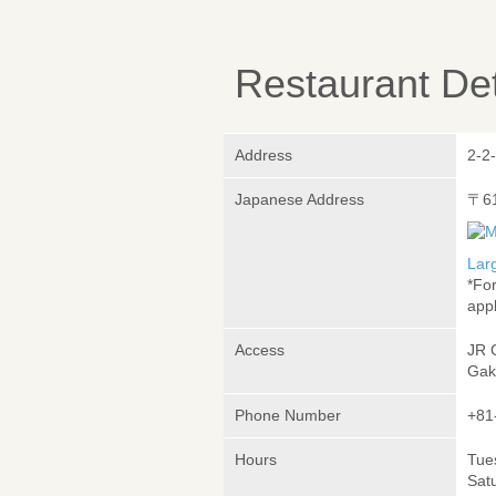
Restaurant Det
Address
2-2
Japanese Address
〒6
Lar
*Fo
appl
Access
JR 
Gak
Phone Number
+81
Hours
Tues
Sat