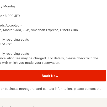
ry Monday
ner 3,000 JPY
rds Accepted>
A, MasterCard, JCB, American Express, Diners Club
only reserving seats
 of visit
only reserving seats
ncellation fee may be charged. For details, please check with the
p with which you made your reservation.
Book Now
or business managers, and contact information, please contact the