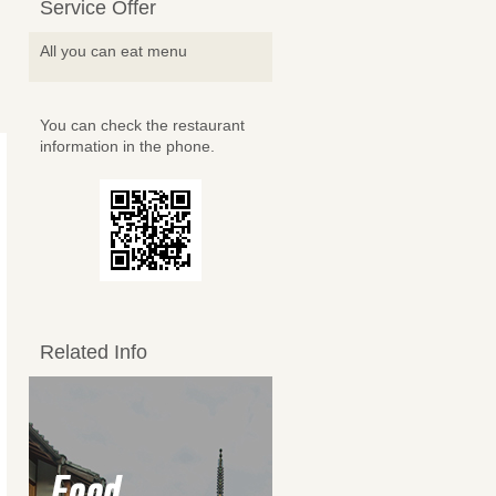
Service Offer
All you can eat menu
You can check the restaurant
information in the phone.
Related Info