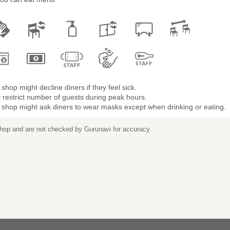
shop might decline diners if they feel sick.
restrict number of guests during peak hours.
 shop might ask diners to wear masks except when drinking or eating.
 shop and are not checked by Gurunavi for accuracy.