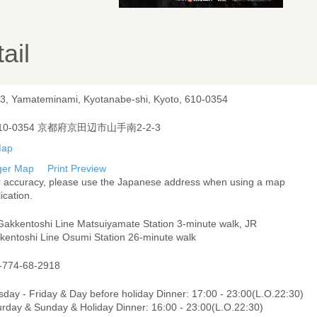
ail
-3, Yamateminami, Kyotanabe-shi, Kyoto, 610-0354
10-0354 京都府京田辺市山手南2-2-3
ger Map
Print Preview
r accuracy, please use the Japanese address when using a map
ication.
Gakkentoshi Line Matsuiyamate Station 3-minute walk, JR
kentoshi Line Osumi Station 26-minute walk
-774-68-2918
day - Friday & Day before holiday Dinner: 17:00 - 23:00(L.O.22:30)
urday & Sunday & Holiday Dinner: 16:00 - 23:00(L.O.22:30)