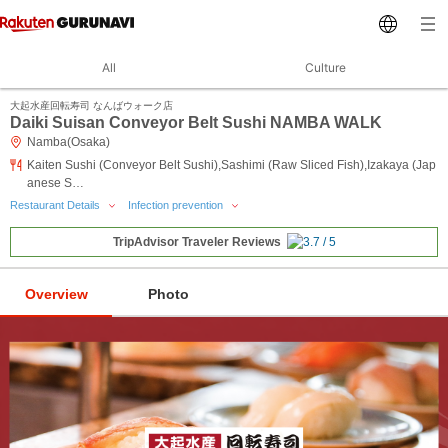
All
Culture
大起水産回転寿司 なんばウォーク店
Daiki Suisan Conveyor Belt Sushi NAMBA WALK
Namba(Osaka)
Kaiten Sushi (Conveyor Belt Sushi),Sashimi (Raw Sliced Fish),Izakaya (Jap
anese S…
Restaurant Details
Infection prevention
TripAdvisor Traveler Reviews
Overview
Photo