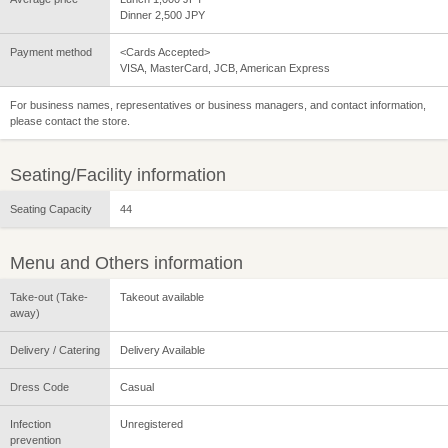
Dinner 2,500 JPY
Payment method
<Cards Accepted>
VISA, MasterCard, JCB, American Express
For business names, representatives or business managers, and contact information,
please contact the store.
Seating/Facility information
Seating Capacity
44
Menu and Others information
Take-out (Take-
Takeout available
away)
Delivery / Catering
Delivery Available
Dress Code
Casual
Infection
Unregistered
prevention