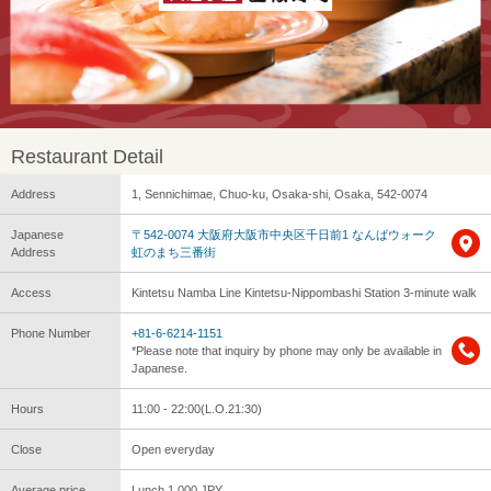
Restaurant Detail
Address
1, Sennichimae, Chuo-ku, Osaka-shi, Osaka, 542-0074
Japanese
〒542-0074 大阪府大阪市中央区千日前1 なんばウォーク
Address
虹のまち三番街
Access
Kintetsu Namba Line Kintetsu-Nippombashi Station 3-minute walk
Phone Number
+81-6-6214-1151
*Please note that inquiry by phone may only be available in
Japanese.
Hours
11:00 - 22:00(L.O.21:30)
Close
Open everyday
Average price
Lunch 1,000 JPY