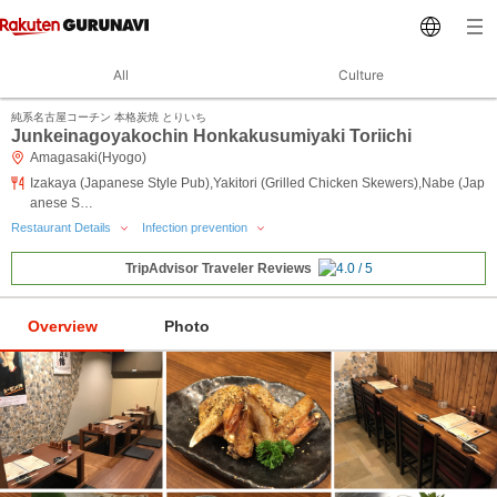
All
Culture
純系名古屋コーチン 本格炭焼 とりいち
Junkeinagoyakochin Honkakusumiyaki Toriichi
Amagasaki(Hyogo)
Izakaya (Japanese Style Pub),Yakitori (Grilled Chicken Skewers),Nabe (Jap
anese S…
Restaurant Details
Infection prevention
TripAdvisor Traveler Reviews
Overview
Photo