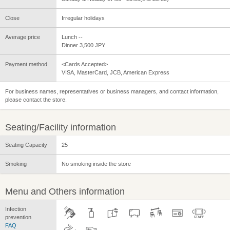
Close
Irregular holidays
Average price
Lunch --
Dinner 3,500 JPY
Payment method
<Cards Accepted>
VISA, MasterCard, JCB, American Express
For business names, representatives or business managers, and contact information,
please contact the store.
Seating/Facility information
Seating Capacity
25
Smoking
No smoking inside the store
Menu and Others information
Infection
prevention
FAQ