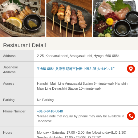
Restaurant Detail
Address
2-25, Kandanakadori, Amagasaki-shi, Hyogo, 660-0884
Japanese
〒660-0884 兵庫県尼崎市神田中通2-25 大進ビル1F
Address
Access
Hanshin Main Line Amagasaki Station 5-minute walk Hanshin
Main Line Deyashiki Station 10-minute walk
Parking
No Parking
Phone Number
+81-6-6418-8848
*Please note that inquiry by phone may only be available in
Japanese.
Hours
Monday - Saturday 17:00 - 2:00, the following day(L.O.1:30)
Sunday & Holiday 17:00 - 23:00(L.O.22:30)