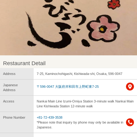
Restaurant Detail
Address
7-25, Kaminochohigashi, Kishiwada-shi, Osaka, 596-0047
Japanese
〒596-0047 大阪府岸和田市上野町東7-25
Address
Access
Nankai Main Line Izumi-Omiya Station 3-minute walk Nankai Main
Line Kishiwada Station 12-minute walk
Phone Number
+81-72-439-3538
*Please note that inquiry by phone may only be available in
Japanese.