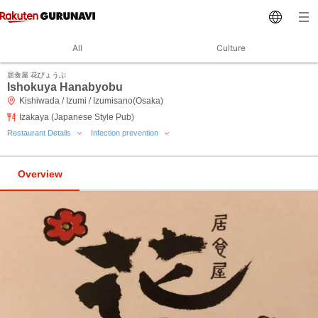
All
Culture
居食屋 花びょうぶ
Ishokuya Hanabyobu
Kishiwada / Izumi / Izumisano(Osaka)
Izakaya (Japanese Style Pub)
Restaurant Details
Infection prevention
Overview