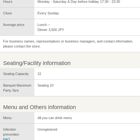
Hours
Monday - Saturday & Day before holiday 17:30 - 23:30
Close
Every Sunday
Average price
Lunch --
Dinner 3,500 JPY
For business names, representatives or business managers, and contact information,
please contact the store.
Seating/Facility information
Seating Capacity
22
Banquet Maximum
Seating 10
Party Size
Menu and Others information
Menu
All you can drink menu
Infection
Unregistered
prevention
FAQ