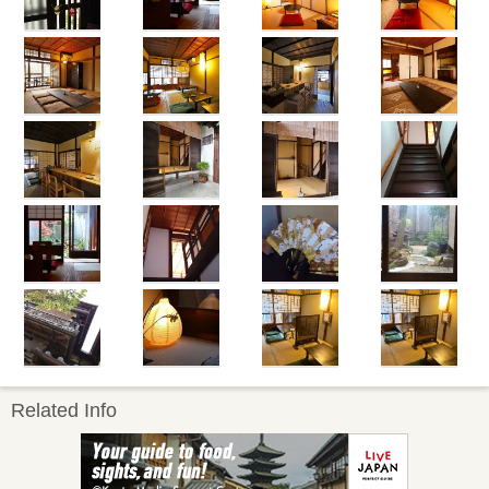
Related Info