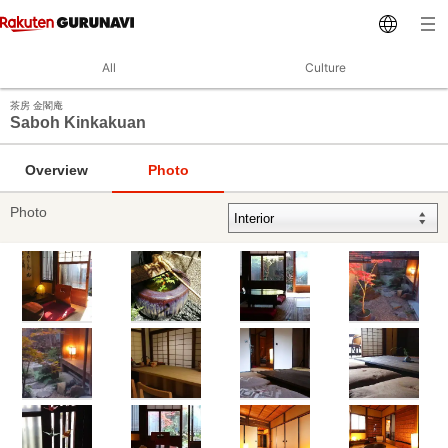
All
Culture
茶房 金閣庵
Saboh Kinkakuan
Overview
Photo
Photo