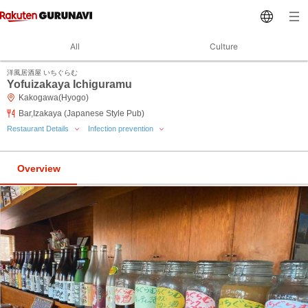
All
Culture
洋風居酒屋 いちぐらむ
Yofuizakaya Ichiguramu
Kakogawa(Hyogo)
Bar,Izakaya (Japanese Style Pub)
Restaurant Details
Infection prevention
Overview