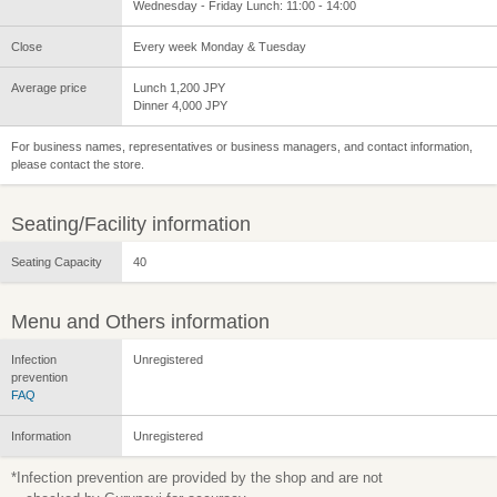
Wednesday - Friday Lunch: 11:00 - 14:00
Close
Every week Monday & Tuesday
Average price
Lunch 1,200 JPY
Dinner 4,000 JPY
For business names, representatives or business managers, and contact information,
please contact the store.
Seating/Facility information
Seating Capacity
40
Menu and Others information
Infection
Unregistered
prevention
FAQ
Information
Unregistered
*Infection prevention are provided by the shop and are not