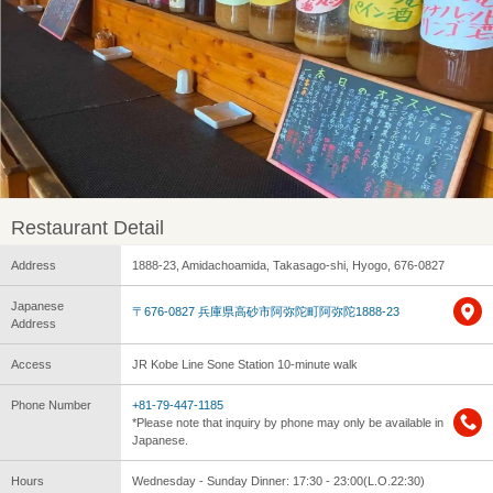
Restaurant Detail
Address
1888-23, Amidachoamida, Takasago-shi, Hyogo, 676-0827
Japanese
〒676-0827 兵庫県高砂市阿弥陀町阿弥陀1888-23
Address
Access
JR Kobe Line Sone Station 10-minute walk
Phone Number
+81-79-447-1185
*Please note that inquiry by phone may only be available in
Japanese.
Hours
Wednesday - Sunday Dinner: 17:30 - 23:00(L.O.22:30)