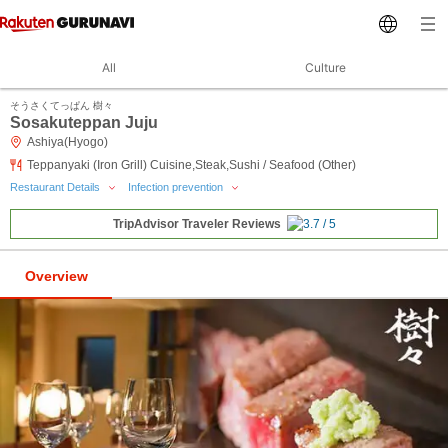
All
Culture
そうさくてっぱん 樹々
Sosakuteppan Juju
Ashiya(Hyogo)
Teppanyaki (Iron Grill) Cuisine,Steak,Sushi / Seafood (Other)
Restaurant Details
Infection prevention
TripAdvisor Traveler Reviews
Overview