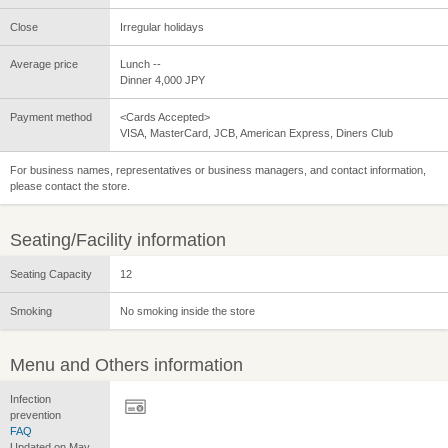
Close
Irregular holidays
Average price
Lunch --
Dinner 4,000 JPY
Payment method
<Cards Accepted>
VISA, MasterCard, JCB, American Express, Diners Club
For business names, representatives or business managers, and contact information,
please contact the store.
Seating/Facility information
Seating Capacity
12
Smoking
No smoking inside the store
Menu and Others information
Infection
prevention
FAQ
Updated on May