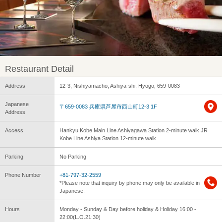
Restaurant Detail
Address
12-3, Nishiyamacho, Ashiya-shi, Hyogo, 659-0083
Japanese
〒659-0083 兵庫県芦屋市西山町12-3 1F
Address
Access
Hankyu Kobe Main Line Ashiyagawa Station 2-minute walk JR
Kobe Line Ashiya Station 12-minute walk
Parking
No Parking
Phone Number
+81-797-32-2559
*Please note that inquiry by phone may only be available in
Japanese.
Hours
Monday - Sunday & Day before holiday & Holiday 16:00 -
22:00(L.O.21:30)