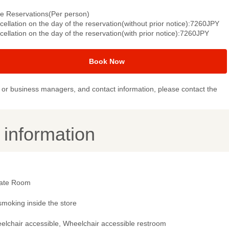
le Reservations(Per person)
ellation on the day of the reservation(without prior notice):7260JPY
ellation on the day of the reservation(with prior notice):7260JPY
Book Now
or business managers, and contact information, please contact the
y information
vate Room
smoking inside the store
elchair accessible, Wheelchair accessible restroom