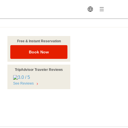
Free & Instant Reservation
Book Now
TripAdvisor Traveler Reviews
See Reviews