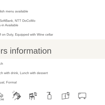
lish menu available
 SoftBank, NTT DoCoMo
-in Available
 on Duty, Equipped with Wine cellar
s information
ch
h with drink, Lunch with dessert
ual, Formal