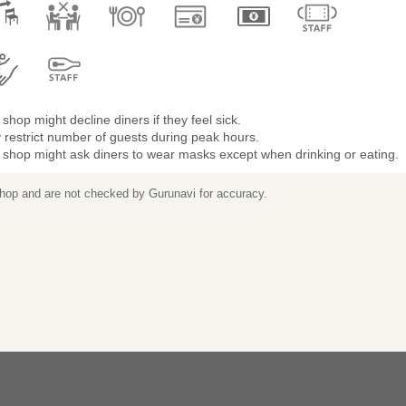
shop might decline diners if they feel sick.
restrict number of guests during peak hours.
 shop might ask diners to wear masks except when drinking or eating.
 shop and are not checked by Gurunavi for accuracy.