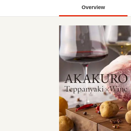
Overview