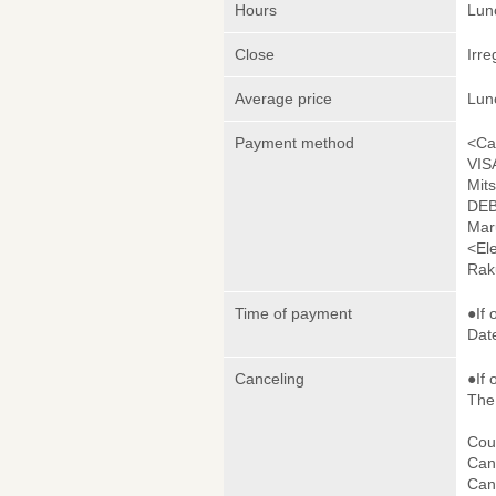
Hours
Lunc
Close
Irre
Average price
Lun
Payment method
<Ca
VIS
Mit
DEB
Mar
<El
Rak
Time of payment
●If 
Date
Canceling
●If 
The 
Cou
Canc
Canc