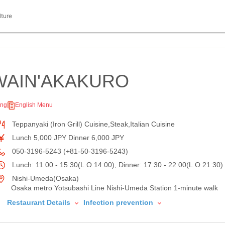
lture
WAIN'AKAKURO
ing
English Menu
Teppanyaki (Iron Grill) Cuisine,Steak,Italian Cuisine
Lunch 5,000 JPY Dinner 6,000 JPY
050-3196-5243 (+81-50-3196-5243)
Lunch: 11:00 - 15:30(L.O.14:00), Dinner: 17:30 - 22:00(L.O.21:30)
Nishi-Umeda(Osaka)
Osaka metro Yotsubashi Line Nishi-Umeda Station 1-minute walk
Restaurant Details
Infection prevention