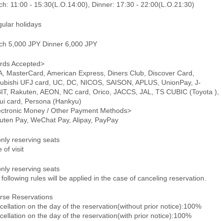
h: 11:00 - 15:30(L.O.14:00), Dinner: 17:30 - 22:00(L.O.21:30)
gular holidays
ch 5,000 JPY Dinner 6,000 JPY
rds Accepted>
A, MasterCard, American Express, Diners Club, Discover Card,
subishi UFJ card, UC, DC, NICOS, SAISON, APLUS, UnionPay, J-
IT, Rakuten, AEON, NC card, Orico, JACCS, JAL, TS CUBIC (Toyota ),
ui card, Persona (Hankyu)
ectronic Money / Other Payment Methods>
uten Pay, WeChat Pay, Alipay, PayPay
only reserving seats
 of visit
only reserving seats
following rules will be applied in the case of canceling reservation.
rse Reservations
ellation on the day of the reservation(without prior notice):100%
ellation on the day of the reservation(with prior notice):100%