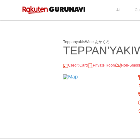
All
Cu
Teppanyaki×Wine あかくろ
TEPPAN'YAKI
Credit Card
Private Room
Non-Smok