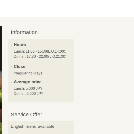
Information
Hours
Lunch: 11:00 - 15:30(L.O.14:00),
Dinner: 17:30 - 22:00(L.O.21:30)
Close
Irregular holidays
Average price
Lunch: 5,000 JPY
Dinner: 6,000 JPY
Service Offer
English menu available