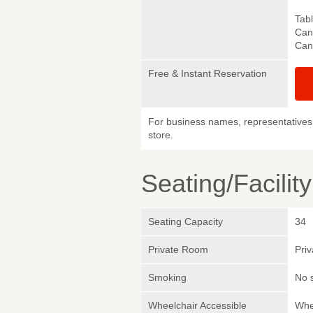
Tab
Canc
Canc
Free & Instant Reservation
For business names, representatives 
store.
Seating/Facilit
Seating Capacity
34
Private Room
Pri
Smoking
No 
Wheelchair Accessible
Whe