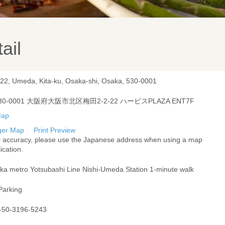
ail
-22, Umeda, Kita-ku, Osaka-shi, Osaka, 530-0001
30-0001 大阪府大阪市北区梅田2-2-22 ハービスPLAZA ENT7F
ger Map
Print Preview
r accuracy, please use the Japanese address when using a map
ication.
ka metro Yotsubashi Line Nishi-Umeda Station 1-minute walk
Parking
-50-3196-5243