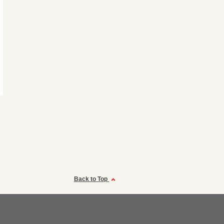
Back to Top