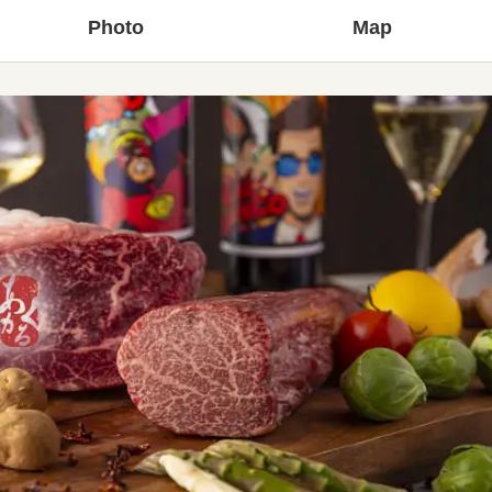
Photo
Map