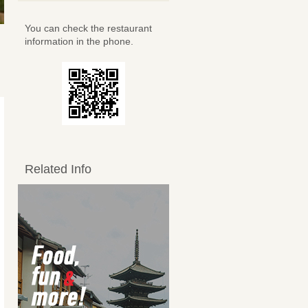
You can check the restaurant
information in the phone.
Related Info