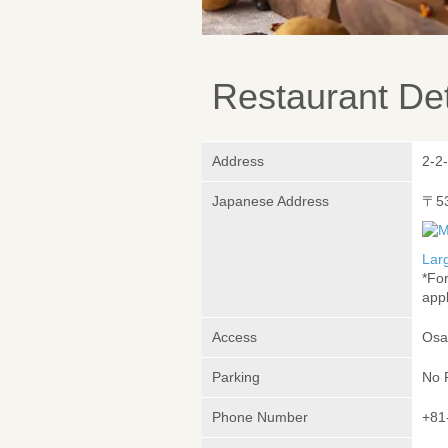
Restaurant Det
Address
2-2
Japanese Address
〒5
Lar
*Fo
appl
Access
Osa
Parking
No 
Phone Number
+81