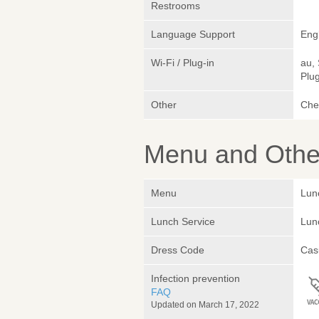
Restrooms
Language Support
Eng
Wi-Fi / Plug-in
au,
Plug
Other
Chef
Menu and Other
Menu
Lun
Lunch Service
Lunc
Dress Code
Cas
Infection prevention
FAQ
Updated on March 17, 2022