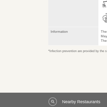
Information
The 
May 
The
*Infection prevention are provided by the
Nearby Restaurants