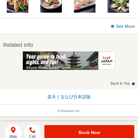
See More
Related Info
Back to Top
楽天ぐるなび日本語版
© Gurunavi, Inc.
Book Now
Map
Call