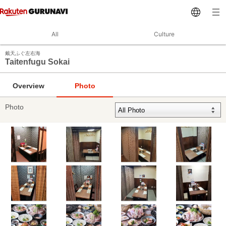
All
Culture
戴天ふぐ左右海
Taitenfugu Sokai
Overview
Photo
Photo