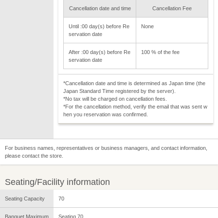
Cancellation date and time
Cancellation Fee
Until :00 day(s) before Re
None
servation date
After :00 day(s) before Re
100 % of the fee
servation date
*Cancellation date and time is determined as Japan time (the
Japan Standard Time registered by the server).
*No tax will be charged on cancellation fees.
*For the cancellation method, verify the email that was sent w
hen you reservation was confirmed.
For business names, representatives or business managers, and contact information,
please contact the store.
Seating/Facility information
Seating Capacity
70
Banquet Maximum
Seating 70