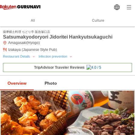
All
Culture
薩摩郷土料理 ぢどり亭 阪急塚口店
Satsumakyodoryori Jidoritei Hankyutsukaguchi
Amagasaki(Hyogo)
Izakaya (Japanese Style Pub)
Restaurant Details
Infection prevention
TripAdvisor Traveler Reviews
Overview
Photo