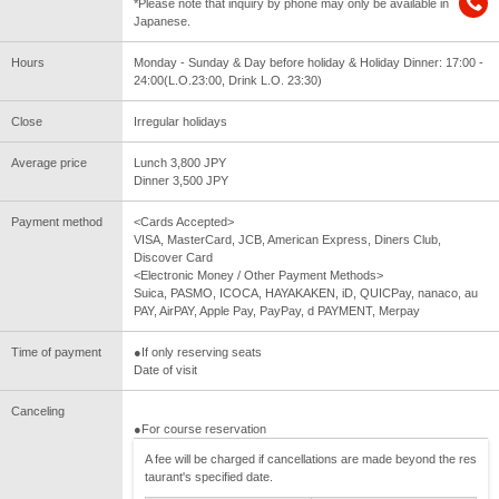
*Please note that inquiry by phone may only be available in
Japanese.
Hours
Monday - Sunday & Day before holiday & Holiday Dinner: 17:00 -
24:00(L.O.23:00, Drink L.O. 23:30)
Close
Irregular holidays
Average price
Lunch 3,800 JPY
Dinner 3,500 JPY
Payment method
<Cards Accepted>
VISA, MasterCard, JCB, American Express, Diners Club,
Discover Card
<Electronic Money / Other Payment Methods>
Suica, PASMO, ICOCA, HAYAKAKEN, iD, QUICPay, nanaco, au
PAY, AirPAY, Apple Pay, PayPay, d PAYMENT, Merpay
Time of payment
●If only reserving seats
Date of visit
Canceling
●For course reservation
A fee will be charged if cancellations are made beyond the res
taurant's specified date.