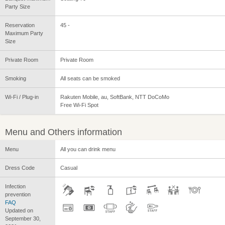
Party Size
Reservation
45 -
Maximum Party
Size
Private Room
Private Room
Smoking
All seats can be smoked
Wi-Fi / Plug-in
Rakuten Mobile, au, SoftBank, NTT DoCoMo
Free Wi-Fi Spot
Menu and Others information
Menu
All you can drink menu
Dress Code
Casual
Infection
prevention
FAQ
Updated on
September 30,