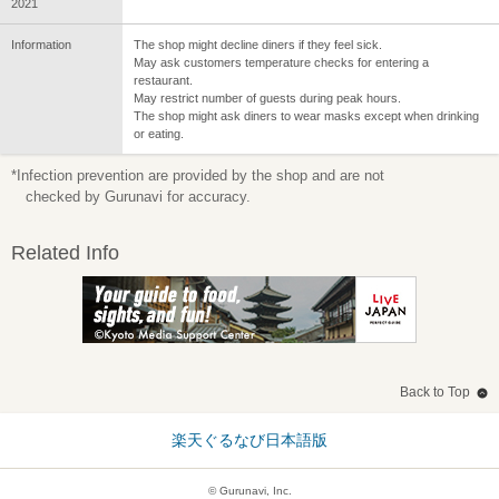
2021
Information
The shop might decline diners if they feel sick.
May ask customers temperature checks for entering a
restaurant.
May restrict number of guests during peak hours.
The shop might ask diners to wear masks except when drinking
or eating.
*Infection prevention are provided by the shop and are not
checked by Gurunavi for accuracy.
Related Info
Back to Top
楽天ぐるなび日本語版
© Gurunavi, Inc.