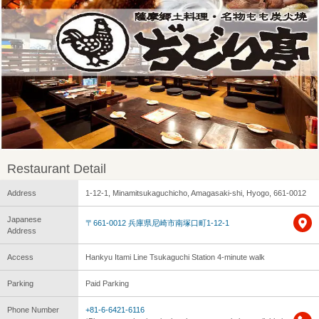
Restaurant Detail
Address
1-12-1, Minamitsukaguchicho, Amagasaki-shi, Hyogo, 661-0012
Japanese
〒661-0012 兵庫県尼崎市南塚口町1-12-1
Address
Access
Hankyu Itami Line Tsukaguchi Station 4-minute walk
Parking
Paid Parking
Phone Number
+81-6-6421-6116