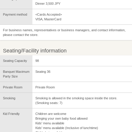
Dinner 3,500 JPY
Payment method
<Cards Accepted>
VISA, MasterCard
For business names, representatives or business managers, and contact information,
please contact the store.
Seating/Facility information
Seating Capacity
98
Banquet Maximum
Seating 36
Party Size
Private Room
Private Room
Smoking
Smoking is allowed in the smoking space inside the store.
(Smoking seats: 7)
Kid Friendly
Children are welcome
Bringing your own baby food allowed
Kids' menu available
Kids' menu available (Inclusive of lunchtime)