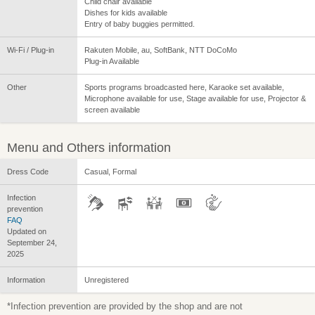
Child chair available
Dishes for kids available
Entry of baby buggies permitted.
Wi-Fi / Plug-in
Rakuten Mobile, au, SoftBank, NTT DoCoMo
Plug-in Available
Other
Sports programs broadcasted here, Karaoke set available,
Microphone available for use, Stage available for use, Projector &
screen available
Menu and Others information
Dress Code
Casual, Formal
Infection
prevention
FAQ
Updated on
September 24,
2025
Information
Unregistered
*Infection prevention are provided by the shop and are not