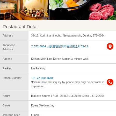
Restaurant Detail
Address
33-12, Koriminaminocho, Neyagawa-shi, Osaka, 572-0084
Japanese
〒572-0084 大阪府寝屋川市香里南之町33-12
Address
Access
Keihan Main Line Korien Station 3-minute walk
Parking
No Parking
Phone Number
+81-72-800-4648
*Please note that inquiry by phone may only be available in
Japanese.
Hours
Izakaya hours: 17:00 - 23:00(L.O.20:30, Drink L.O. 22:30)
Close
Every Wednesday
Average price
Lunch --