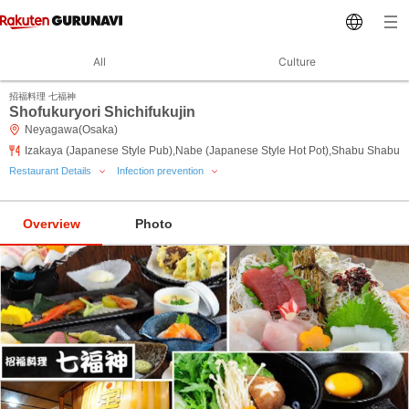
All
Culture
招福料理 七福神
Shofukuryori Shichifukujin
Neyagawa(Osaka)
Izakaya (Japanese Style Pub),Nabe (Japanese Style Hot Pot),Shabu Shabu
Restaurant Details
Infection prevention
Overview
Photo