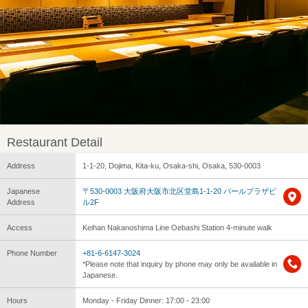
Restaurant Detail
Address
1-1-20, Dojima, Kita-ku, Osaka-shi, Osaka, 530-0003
Japanese
〒530-0003 大阪府大阪市北区堂島1-1-20 パールプラザビ
Address
ル2F
Access
Keihan Nakanoshima Line Oebashi Station 4-minute walk
Phone Number
+81-6-6147-3024
*Please note that inquiry by phone may only be available in
Japanese.
Hours
Monday - Friday Dinner: 17:00 - 23:00