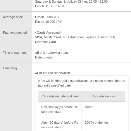
Saturday & Sunday & Holiday Dinner: 16:00 - 23:00
Lunch: 11:30 - 14:00
Average price
Lunch 5,000 JPY
Dinner 10,000 JPY
Payment method
<Cards Accepted>
VISA, MasterCard, JCB, American Express, Diners Club,
Discover Card
Time of payment
●If only reserving seats
Date of visit
Canceling
●For course reservation
A fee will be charged if cancellations are made beyond the res
taurant's specified date.
Cancellation date and time
Cancellation Fee
Until :00 day(s) before Re
None
servation date
After :00 day(s) before Re
100 % of the fee
servation date