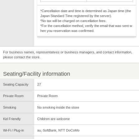
*Cancellation date and time is determined as Japan time (the
Japan Standard Time registered by the server).
*No tax will be charged on cancellation fees.
*For the cancellation method, verify the email that was sent w
hen you reservation was confirmed.
For business names, representatives or business managers, and contact information,
please contact the store.
Seating/Facility information
Seating Capacity
27
Private Room
Private Room
Smoking
No smoking inside the store
Kid Friendly
Children are welcome
Wi-Fi / Plug-in
au, SoftBank, NTT DoCoMo