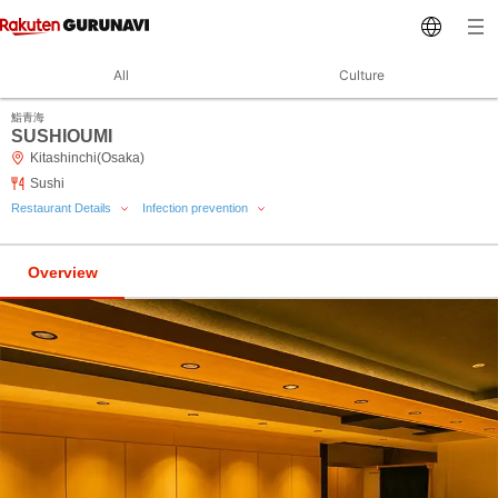
All
Culture
鮨青海
SUSHIOUMI
Kitashinchi(Osaka)
Sushi
Restaurant Details
Infection prevention
Overview