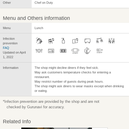
Other
Chef on Duty
Menu and Others information
Menu
Lunch
Infection
prevention
FAQ
Updated on April
1, 2022
Information
The shop might decline diners if they feel sick.
May ask customers temperature checks for entering a
restaurant.
May restrict number of guests during peak hours.
The shop might ask diners to wear masks except when drinking
or eating.
*Infection prevention are provided by the shop and are not
checked by Gurunavi for accuracy.
Related Info