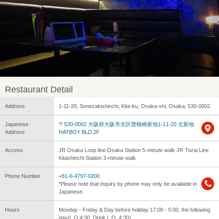
Restaurant Detail
Address
1-11-20, Sonezakishinchi, Kita-ku, Osaka-shi, Osaka, 530-0002
Japanese
〒530-0002 大阪府大阪市北区曽根崎新地1-11-20 北新地
Address
HATBOY BLD.2F
Access
JR Osaka Loop line Osaka Station 5-minute walk JR Tozai Line
Kitashinchi Station 3-minute walk
Phone Number
+81-6-4797-0200
*Please note that inquiry by phone may only be available in
Japanese.
Hours
Monday - Friday & Day before holiday 17:00 - 5:00, the following
day(L.O.4:30, Drink L.O. 4:30)