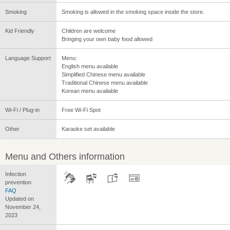
Smoking
Smoking is allowed in the smoking space inside the store.
Kid Friendly
Children are welcome
Bringing your own baby food allowed
Language Support
Menu:
English menu available
Simplified Chinese menu available
Traditional Chinese menu available
Korean menu available
Wi-Fi / Plug-in
Free Wi-Fi Spot
Other
Karaoke set available
Menu and Others information
Infection
prevention
FAQ
Updated on
November 24,
2023