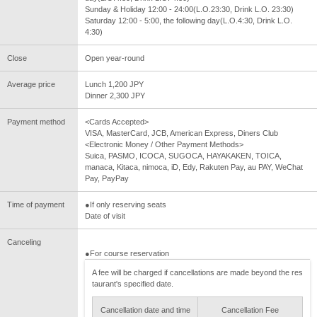
Sunday & Holiday 12:00 - 24:00(L.O.23:30, Drink L.O. 23:30)
Saturday 12:00 - 5:00, the following day(L.O.4:30, Drink L.O.
4:30)
Close
Open year-round
Average price
Lunch 1,200 JPY
Dinner 2,300 JPY
Payment method
<Cards Accepted>
VISA, MasterCard, JCB, American Express, Diners Club
<Electronic Money / Other Payment Methods>
Suica, PASMO, ICOCA, SUGOCA, HAYAKAKEN, TOICA,
manaca, Kitaca, nimoca, iD, Edy, Rakuten Pay, au PAY, WeChat
Pay, PayPay
Time of payment
●If only reserving seats
Date of visit
Canceling
●For course reservation
A fee will be charged if cancellations are made beyond the res
taurant's specified date.
Cancellation date and time
Cancellation Fee