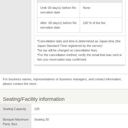
Until :00 day(s) before Re
None
servation date
After :00 day(s) before Re
100 % of the fee
servation date
*Cancellation date and time is determined as Japan time (the
Japan Standard Time registered by the server).
*No tax will be charged on cancellation fees.
*For the cancellation method, verify the email that was sent w
hen you reservation was confirmed.
For business names, representatives or business managers, and contact information,
please contact the store.
Seating/Facility information
Seating Capacity
105
Banquet Maximum
Seating 30
Party Size