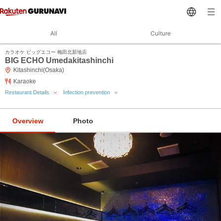
All
Culture
カラオケ ビッグエコー 梅田北新地店
BIG ECHO Umedakitashinchi
Kitashinchi(Osaka)
Karaoke
Restaurant Details
Infection prevention
Overview
Photo