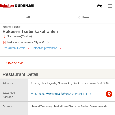
All
Culture
六鮮 通天閣本店
Rokusen Tsutenkakuhonten
Shinsekai(Osaka)
Izakaya (Japanese Style Pub)
Restaurant Details
Infection prevention
Overview
Restaurant Detail
Address
1-17-7, Ebisuhigashi, Naniwa-ku, Osaka-shi, Osaka, 556-0002
Japanese
〒556-0002 大阪府大阪市浪速区恵美須東1-17-7
Address
Access
Hankai Tramway Hankai Line Ebisucho Station 3-minute walk