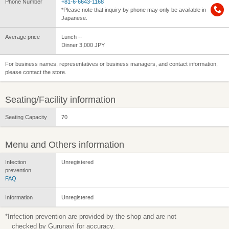
Phone Number
+81-6-6643-1168
*Please note that inquiry by phone may only be available in
Japanese.
Average price
Lunch --
Dinner 3,000 JPY
For business names, representatives or business managers, and contact information,
please contact the store.
Seating/Facility information
Seating Capacity
70
Menu and Others information
Infection
Unregistered
prevention
FAQ
Information
Unregistered
*Infection prevention are provided by the shop and are not
checked by Gurunavi for accuracy.