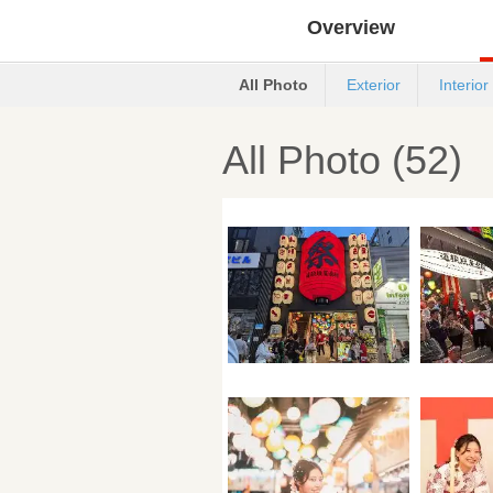
Overview
All Photo
Exterior
Interior
All Photo (52)