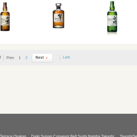
t
Last
Next
Prev
1
2
Terrace Osakan
Daiki Suisan Conveyor Belt Sushi Namba Takashi
TayoshiSe