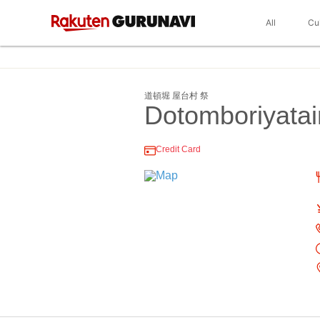
All
Cu
道頓堀 屋台村 祭
Dotomboriyata
Credit Card