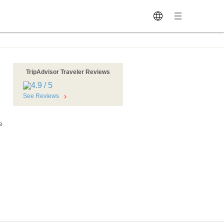
TripAdvisor Traveler Reviews
See Reviews
e