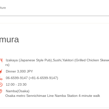
lture
imura
Izakaya (Japanese Style Pub),Sushi,Yakitori (Grilled Chicken Skew
rs)
Dinner 3,000 JPY
06-6599-9147 (+81-6-6599-9147)
12:00 - 23:30
Namba(Osaka)
Osaka metro Sennichimae Line Namba Station 4-minute walk