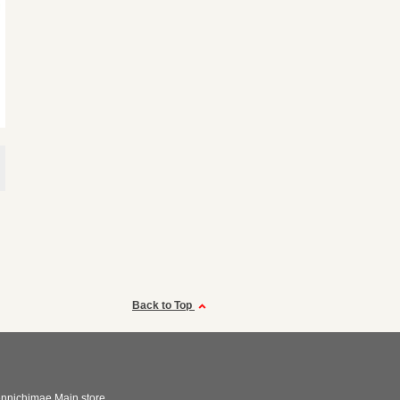
Back to Top
nnichimae Main store