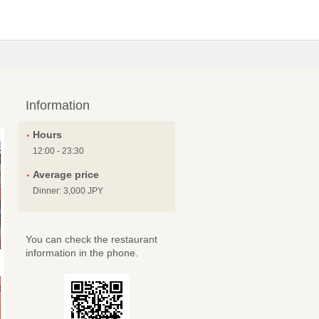
Information
Hours
12:00 - 23:30
Average price
Dinner: 3,000 JPY
You can check the restaurant
information in the phone.