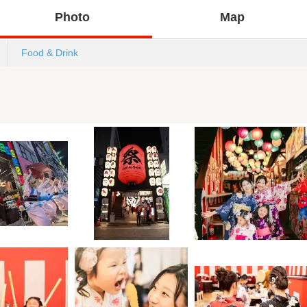
Photo
Map
Food & Drink