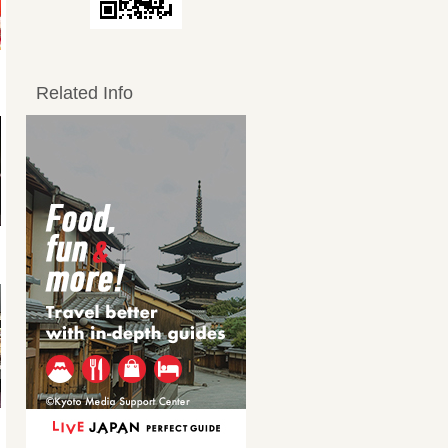
Related Info