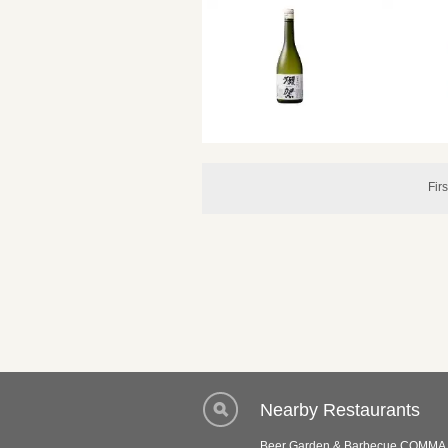
Firs
Nearby Restaurants
Beer Garden & Barbecue COMMA 