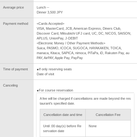
Average price
Lunch --
Dinner 3,500 JPY
Payment method
<Cards Accepted>
VISA, MasterCard, JCB, American Express, Diners Club,
Discover Card, Mitsubishi UFJ card, UC, DC, NICOS, SAISON,
APLUS, UnionPay, J-DEBIT
<Electronic Money / Other Payment Methods>
Suica, PASMO, ICOCA, SUGOCA, HAYAKAKEN, TOICA,
manaca, Kitaca, SAPICA, nimoca, PiTaPa, iD, Rakuten Pay, au
PAY, AirPAY, Apple Pay, PayPay
Time of payment
●If only reserving seats
Date of visit
Canceling
●For course reservation
A fee will be charged if cancellations are made beyond the res
taurant's specified date.
Cancellation date and time
Cancellation Fee
Until :00 day(s) before Re
None
servation date