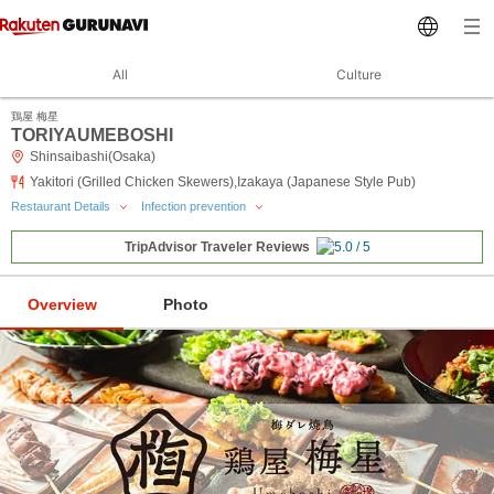
All
Culture
鶏屋 梅星
TORIYAUMEBOSHI
Shinsaibashi(Osaka)
Yakitori (Grilled Chicken Skewers),Izakaya (Japanese Style Pub)
Restaurant Details
Infection prevention
TripAdvisor Traveler Reviews
Overview
Photo