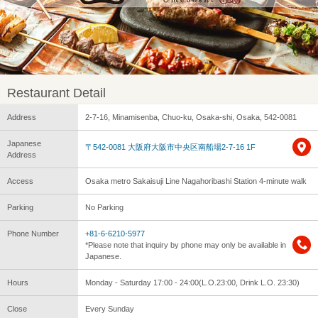
Restaurant Detail
Address
2-7-16, Minamisenba, Chuo-ku, Osaka-shi, Osaka, 542-0081
Japanese
〒542-0081 大阪府大阪市中央区南船場2-7-16 1F
Address
Access
Osaka metro Sakaisuji Line Nagahoribashi Station 4-minute walk
Parking
No Parking
Phone Number
+81-6-6210-5977
*Please note that inquiry by phone may only be available in
Japanese.
Hours
Monday - Saturday 17:00 - 24:00(L.O.23:00, Drink L.O. 23:30)
Close
Every Sunday