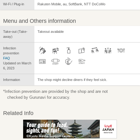
Wi-Fi / Plug-in
Rakuten Mobile, au, SoftBank, NTT DoCoMo
Menu and Others information
Take-out (Take-
Takeout available
away)
Infection
prevention
FAQ
Updated on March
6, 2023
Information
The shop might decline diners if they feel sick.
*Infection prevention are provided by the shop and are not
checked by Gurunavi for accuracy.
Related Info