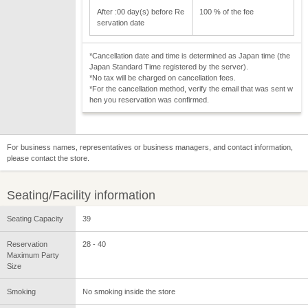
After :00 day(s) before Re
100 % of the fee
servation date
*Cancellation date and time is determined as Japan time (the
Japan Standard Time registered by the server).
*No tax will be charged on cancellation fees.
*For the cancellation method, verify the email that was sent w
hen you reservation was confirmed.
For business names, representatives or business managers, and contact information,
please contact the store.
Seating/Facility information
Seating Capacity
39
Reservation
28 - 40
Maximum Party
Size
Smoking
No smoking inside the store