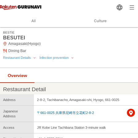
All
Culture
BESTIE
BESUTEI
Amagasaki(Hyogo)
Dining Bar
Restaurant Details
Infection prevention
Overview
Restaurant Detail
Address
2-8-2, Tachibanacho, Amagasaki-shi, Hyogo, 661-0025
Japanese
〒661-0025 兵庫県尼崎市立花町2-8-2
Address
Access
JR Kobe Line Tachibana Station 3-minute walk