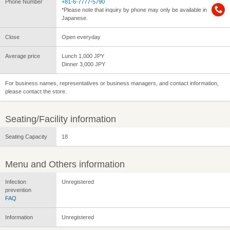
Phone Number
+81-6-7777-5790
*Please note that inquiry by phone may only be available in
Japanese.
Close
Open everyday
Average price
Lunch 1,000 JPY
Dinner 3,000 JPY
For business names, representatives or business managers, and contact information,
please contact the store.
Seating/Facility information
Seating Capacity
18
Menu and Others information
Infection
Unregistered
prevention
FAQ
Information
Unregistered