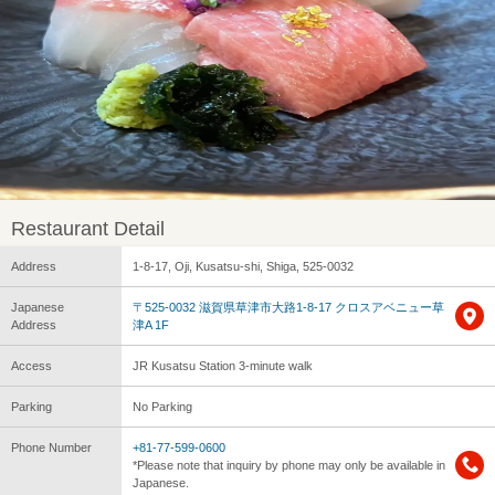
Restaurant Detail
Address
1-8-17, Oji, Kusatsu-shi, Shiga, 525-0032
Japanese
〒525-0032 滋賀県草津市大路1-8-17 クロスアベニュー草
Address
津A 1F
Access
JR Kusatsu Station 3-minute walk
Parking
No Parking
Phone Number
+81-77-599-0600
*Please note that inquiry by phone may only be available in
Japanese.