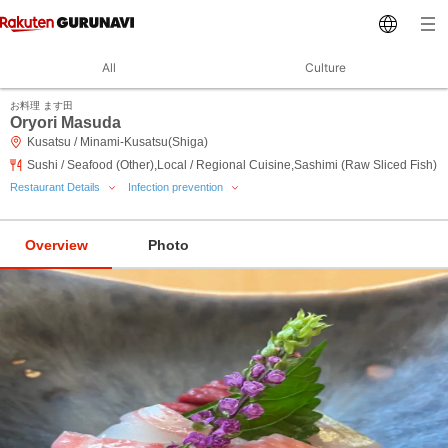
All
Culture
お料理 ます田
Oryori Masuda
Kusatsu / Minami-Kusatsu(Shiga)
Sushi / Seafood (Other),Local / Regional Cuisine,Sashimi (Raw Sliced Fish)
Restaurant Details
Infection prevention
Overview
Photo