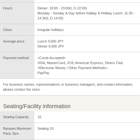
Hours
Dinner: 18:00 - 23:00(L.O.22:00)
Monday - Sunday & Day before holiday & Holiday Lunch: 11:30 -
14:30(L.O.14:00)
Close
Irregular holidays
Average price
Lunch 4,000 JPY
Dinner 9,000 JPY
Payment method
<Cards Accepted>
VISA, MasterCard, JCB, American Express, Diners Club
<Electronic Money / Other Payment Methods>
PayPay
For business names, representatives or business managers, and contact information,
please contact the store.
Seating/Facility information
Seating Capacity
16
Banquet Maximum
Seating 10
Party Size