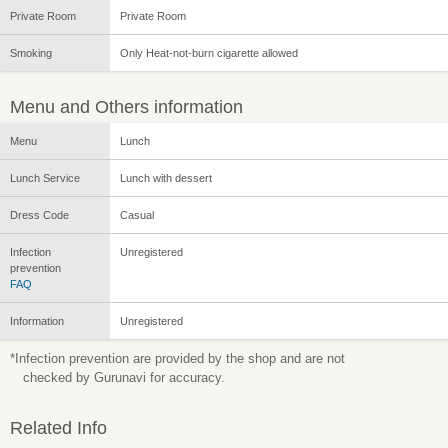
Private Room
Private Room
Smoking
Only Heat-not-burn cigarette allowed
Menu and Others information
Menu
Lunch
Lunch Service
Lunch with dessert
Dress Code
Casual
Infection
Unregistered
prevention
FAQ
Information
Unregistered
*Infection prevention are provided by the shop and are not
checked by Gurunavi for accuracy.
Related Info