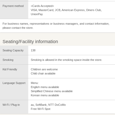
Payment method
<Cards Accepted>
VISA, MasterCard, JCB, American Express, Diners Club,
UnionPay
For business names, representatives or business managers, and contact information,
please contact the store.
Seating/Facility information
Seating Capacity
138
Smoking
Smoking is allowed in the smoking space inside the store.
Kid Friendly
Children are welcome
Child chair available
Language Support
Menu:
English menu available
Simplified Chinese menu available
Korean menu available
Wi-Fi / Plug-in
au, SoftBank, NTT DoCoMo
Free Wi-Fi Spot