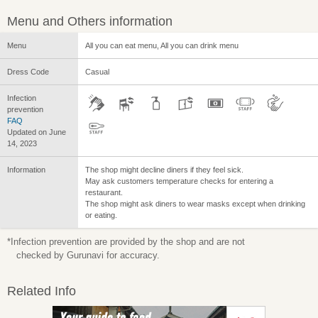
Menu and Others information
Menu
All you can eat menu, All you can drink menu
Dress Code
Casual
Infection
prevention
FAQ
Updated on June
14, 2023
Information
The shop might decline diners if they feel sick.
May ask customers temperature checks for entering a
restaurant.
The shop might ask diners to wear masks except when drinking
or eating.
*Infection prevention are provided by the shop and are not
checked by Gurunavi for accuracy.
Related Info