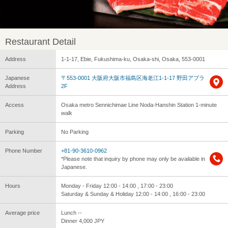
Restaurant Detail
Address
1-1-17, Ebie, Fukushima-ku, Osaka-shi, Osaka, 553-0001
Japanese
〒553-0001 大阪府大阪市福島区海老江1-1-17 野田アプラ
Address
2F
Access
Osaka metro Sennichimae Line Noda-Hanshin Station 1-minute
walk
Parking
No Parking
Phone Number
+81-90-3610-0962
*Please note that inquiry by phone may only be available in
Japanese.
Hours
Monday - Friday 12:00 - 14:00 , 17:00 - 23:00
Saturday & Sunday & Holiday 12:00 - 14:00 , 16:00 - 23:00
Average price
Lunch --
Dinner 4,000 JPY