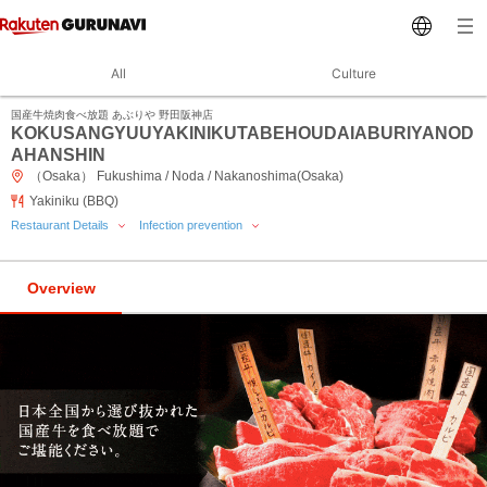
All
Culture
国産牛焼肉食べ放題 あぶりや 野田阪神店
KOKUSANGYUUYAKINIKUTABEHOUDAIABURIYANOD
AHANSHIN
（Osaka） Fukushima / Noda / Nakanoshima(Osaka)
Yakiniku (BBQ)
Restaurant Details
Infection prevention
Overview