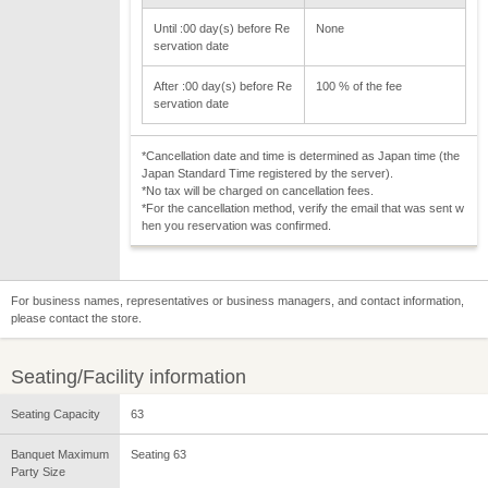
Until :00 day(s) before Re
None
servation date
After :00 day(s) before Re
100 % of the fee
servation date
*Cancellation date and time is determined as Japan time (the
Japan Standard Time registered by the server).
*No tax will be charged on cancellation fees.
*For the cancellation method, verify the email that was sent w
hen you reservation was confirmed.
For business names, representatives or business managers, and contact information,
please contact the store.
Seating/Facility information
Seating Capacity
63
Banquet Maximum
Seating 63
Party Size