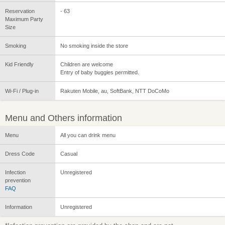
Reservation
- 63
Maximum Party
Size
Smoking
No smoking inside the store
Kid Friendly
Children are welcome
Entry of baby buggies permitted.
Wi-Fi / Plug-in
Rakuten Mobile, au, SoftBank, NTT DoCoMo
Menu and Others information
Menu
All you can drink menu
Dress Code
Casual
Infection
Unregistered
prevention
FAQ
Information
Unregistered