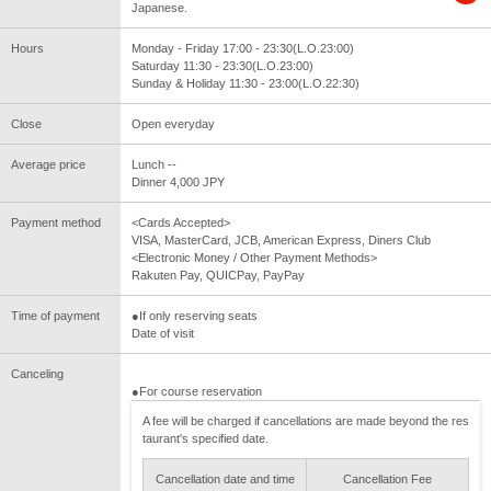
Japanese.
Hours
Monday - Friday 17:00 - 23:30(L.O.23:00)
Saturday 11:30 - 23:30(L.O.23:00)
Sunday & Holiday 11:30 - 23:00(L.O.22:30)
Close
Open everyday
Average price
Lunch --
Dinner 4,000 JPY
Payment method
<Cards Accepted>
VISA, MasterCard, JCB, American Express, Diners Club
<Electronic Money / Other Payment Methods>
Rakuten Pay, QUICPay, PayPay
Time of payment
●If only reserving seats
Date of visit
Canceling
●For course reservation
A fee will be charged if cancellations are made beyond the res
taurant's specified date.
Cancellation date and time
Cancellation Fee