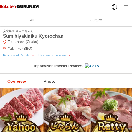
All
Culture
炭火焼肉 キョロちゃん
Sumibiyakiniku Kyorochan
Tsuruhashi(Osaka)
Yakiniku (BBQ)
Restaurant Details
Infection prevention
TripAdvisor Traveler Reviews
Overview
Photo