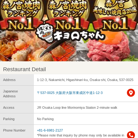
Restaurant Detail
Address
1-12-3, Nakamichi, Higashinari-ku, Osaka-shi, Osaka, 537-0025
Japanese
〒537-0025 大阪府大阪市東成区中道1-12-3
Address
Access
JR Osaka Loop line Morinomiya Station 2-minute walk
Parking
No Parking
Phone Number
+81-6-6981-2127
*Please note that inquiry by phone may only be available in