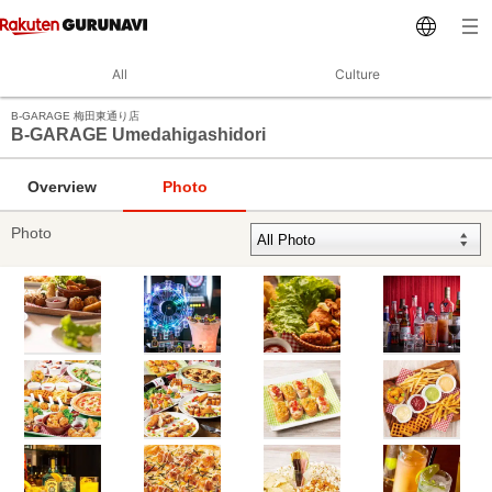
All
Culture
B‐GARAGE 梅田東通り店
B‐GARAGE Umedahigashidori
Overview
Photo
Photo