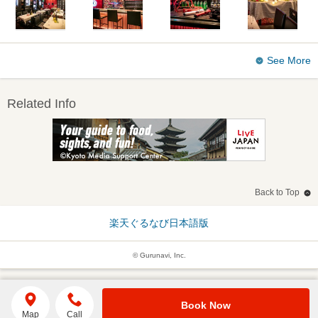
See More
Related Info
Back to Top
楽天ぐるなび日本語版
© Gurunavi, Inc.
Book Now
Map
Call