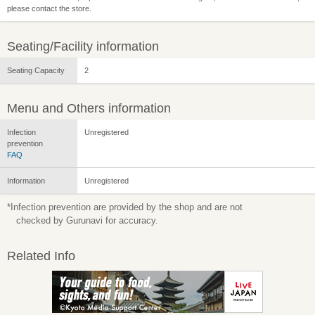
please contact the store.
Seating/Facility information
Seating Capacity
2
Menu and Others information
Infection
Unregistered
prevention
FAQ
Information
Unregistered
*Infection prevention are provided by the shop and are not
checked by Gurunavi for accuracy.
Related Info