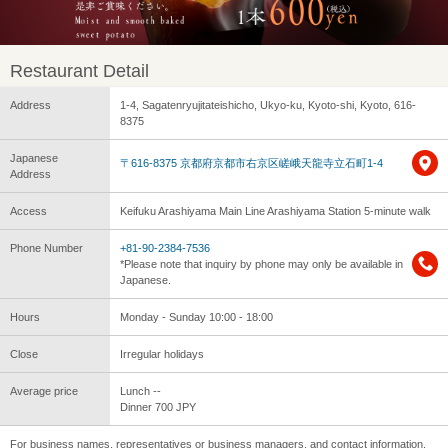
Restaurant Detail
Address
1-4, Sagatenryujitateishicho, Ukyo-ku, Kyoto-shi, Kyoto, 616-
8375
Japanese
〒616-8375 京都府京都市右京区嵯峨天龍寺立石町1-4
Address
Access
Keifuku Arashiyama Main Line Arashiyama Station 5-minute walk
Phone Number
+81-90-2384-7536
*Please note that inquiry by phone may only be available in
Japanese.
Hours
Monday - Sunday 10:00 - 18:00
Close
Irregular holidays
Average price
Lunch --
Dinner 700 JPY
For business names, representatives or business managers, and contact information,