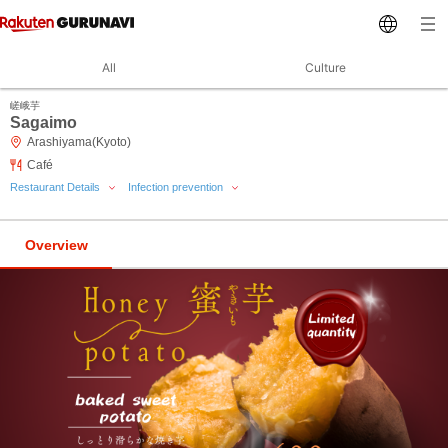
All
Culture
嵯峨芋
Sagaimo
Arashiyama(Kyoto)
Café
Restaurant Details
Infection prevention
Overview