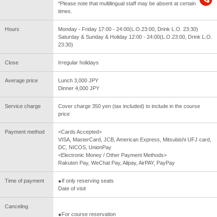
*Please note that multilingual staff may be absent at certain
times.
Hours
Monday - Friday 17:00 - 24:00(L.O.23:00, Drink L.O. 23:30)
Saturday & Sunday & Holiday 12:00 - 24:00(L.O.23:00, Drink L.O.
23:30)
Close
Irregular holidays
Average price
Lunch 3,000 JPY
Dinner 4,000 JPY
Service charge
Cover charge 350 yen (tax included) to include in the course
price
Payment method
<Cards Accepted>
VISA, MasterCard, JCB, American Express, Mitsubishi UFJ card,
DC, NICOS, UnionPay
<Electronic Money / Other Payment Methods>
Rakuten Pay, WeChat Pay, Alipay, AirPAY, PayPay
Time of payment
●If only reserving seats
Date of visit
Canceling
●For course reservation