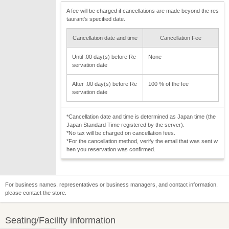
A fee will be charged if cancellations are made beyond the res
taurant's specified date.
Cancellation date and time
Cancellation Fee
Until :00 day(s) before Re
None
servation date
After :00 day(s) before Re
100 % of the fee
servation date
*Cancellation date and time is determined as Japan time (the
Japan Standard Time registered by the server).
*No tax will be charged on cancellation fees.
*For the cancellation method, verify the email that was sent w
hen you reservation was confirmed.
For business names, representatives or business managers, and contact information,
please contact the store.
Seating/Facility information