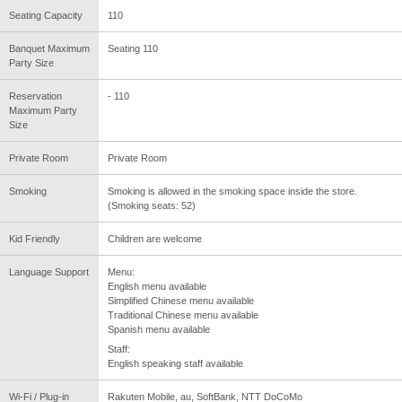
Seating Capacity
110
Banquet Maximum
Seating 110
Party Size
Reservation
- 110
Maximum Party
Size
Private Room
Private Room
Smoking
Smoking is allowed in the smoking space inside the store.
(Smoking seats: 52)
Kid Friendly
Children are welcome
Language Support
Menu:
English menu available
Simplified Chinese menu available
Traditional Chinese menu available
Spanish menu available
Staff:
English speaking staff available
Wi-Fi / Plug-in
Rakuten Mobile, au, SoftBank, NTT DoCoMo