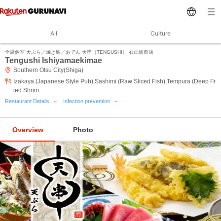
All
Culture
全席個室 天ぷら／焼き鳥／おでん 天串（TENGUSHI） 石山駅前店
Tengushi Ishiyamaekimae
Southern Otsu City(Shiga)
Izakaya (Japanese Style Pub),Sashimi (Raw Sliced Fish),Tempura (Deep Fr
ied Shrim…
Restaurant Details
Infection prevention
Overview
Photo