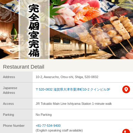
Restaurant Detail
Address
10-2, Awazucho, Otsu-shi, Shiga, 520-0832
Japanese
〒520-0832 滋賀県大津市粟津町10-2 クインビル3F
Address
Access
JR Tokaido Main Line Ishiyama Station 1-minute walk
Parking
No Parking
Phone Number
+81-77-534-9400
(English speaking staff available)