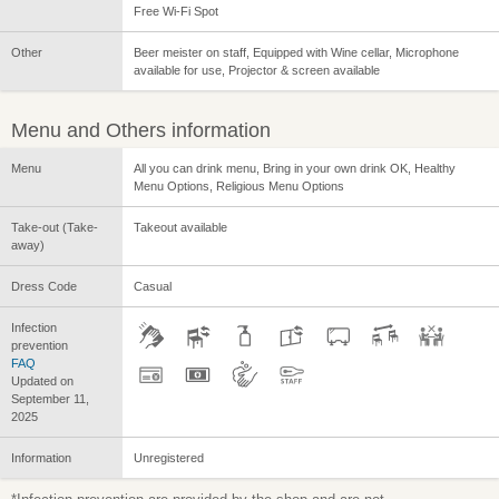
Free Wi-Fi Spot
Other
Beer meister on staff, Equipped with Wine cellar, Microphone
available for use, Projector & screen available
Menu and Others information
Menu
All you can drink menu, Bring in your own drink OK, Healthy
Menu Options, Religious Menu Options
Take-out (Take-
Takeout available
away)
Dress Code
Casual
Infection
prevention
FAQ
Updated on
September 11,
2025
Information
Unregistered