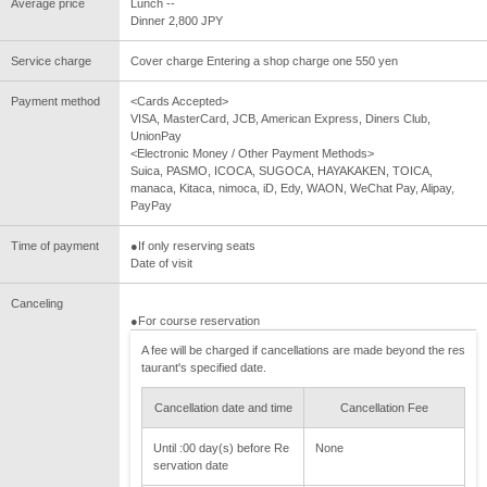
Average price
Lunch --
Dinner 2,800 JPY
Service charge
Cover charge Entering a shop charge one 550 yen
Payment method
<Cards Accepted>
VISA, MasterCard, JCB, American Express, Diners Club,
UnionPay
<Electronic Money / Other Payment Methods>
Suica, PASMO, ICOCA, SUGOCA, HAYAKAKEN, TOICA,
manaca, Kitaca, nimoca, iD, Edy, WAON, WeChat Pay, Alipay,
PayPay
Time of payment
●If only reserving seats
Date of visit
Canceling
●For course reservation
A fee will be charged if cancellations are made beyond the res
taurant's specified date.
Cancellation date and time
Cancellation Fee
Until :00 day(s) before Re
None
servation date