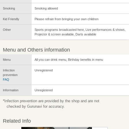
Smoking
Smoking allowed
Kid Friendly
Please refrain from bringing your own children
Other
Sports programs broadcasted here, Live performances & shows,
Projector & screen available, Darts available
Menu and Others information
Menu
All you can drink menu, Birthday benefits in menu
Infection
Unregistered
prevention
FAQ
Information
Unregistered
*Infection prevention are provided by the shop and are not
checked by Gurunavi for accuracy.
Related Info