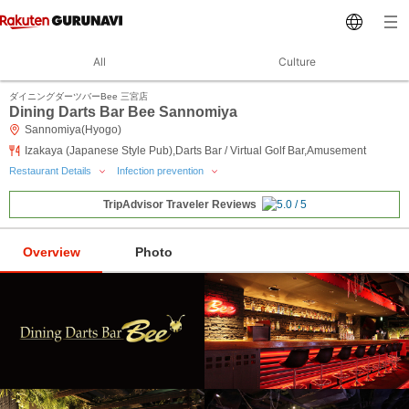
All
Culture
ダイニングダーツバーBee 三宮店
Dining Darts Bar Bee Sannomiya
Sannomiya(Hyogo)
Izakaya (Japanese Style Pub),Darts Bar / Virtual Golf Bar,Amusement
Restaurant Details
Infection prevention
TripAdvisor Traveler Reviews
Overview
Photo