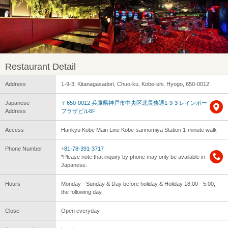
Restaurant Detail
Address
1-9-3, Kitanagasadori, Chuo-ku, Kobe-shi, Hyogo, 650-0012
Japanese
〒650-0012 兵庫県神戸市中央区北長狭通1-9-3 レインボー
Address
プラザビル6F
Access
Hankyu Kobe Main Line Kobe-sannomiya Station 1-minute walk
Phone Number
+81-78-391-3717
*Please note that inquiry by phone may only be available in
Japanese.
Hours
Monday - Sunday & Day before holiday & Holiday 18:00 - 5:00,
the following day
Close
Open everyday