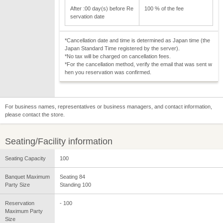
After :00 day(s) before Re
100 % of the fee
servation date
*Cancellation date and time is determined as Japan time (the
Japan Standard Time registered by the server).
*No tax will be charged on cancellation fees.
*For the cancellation method, verify the email that was sent w
hen you reservation was confirmed.
For business names, representatives or business managers, and contact information,
please contact the store.
Seating/Facility information
Seating Capacity
100
Banquet Maximum
Seating 84
Party Size
Standing 100
Reservation
- 100
Maximum Party
Size