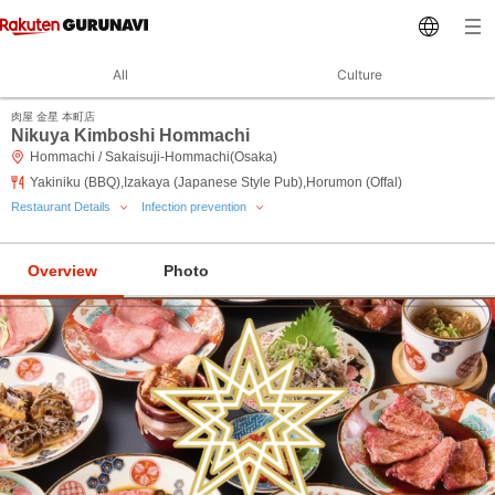
All
Culture
肉屋 金星 本町店
Nikuya Kimboshi Hommachi
Hommachi / Sakaisuji-Hommachi(Osaka)
Yakiniku (BBQ),Izakaya (Japanese Style Pub),Horumon (Offal)
Restaurant Details
Infection prevention
Overview
Photo