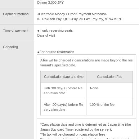
Dinner 3,000 JPY
Payment method
<Electronic Money / Other Payment Methods>
iD, Rakuten Pay, QUICPay, au PAY, PayPay, d PAYMENT
Time of payment
●If only reserving seats
Date of visit
Canceling
●For course reservation
A fee will be charged if cancellations are made beyond the res
taurant's specified date.
Cancellation date and time
Cancellation Fee
Until :00 day(s) before Re
None
servation date
After :00 day(s) before Re
100 % of the fee
servation date
*Cancellation date and time is determined as Japan time (the
Japan Standard Time registered by the server).
*No tax will be charged on cancellation fees.