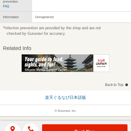
prevention
FAQ
Information
Unregistered
*Infection prevention are provided by the shop and are not
checked by Gurunavi for accuracy.
Related Info
Back to Top
楽天ぐるなび日本語版
© Gurunavi, Inc.