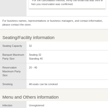
*For the cancellation method, verify the email that was sent w
hen you reservation was confirmed.
For business names, representatives or business managers, and contact information,
please contact the store.
Seating/Facility information
Seating Capacity
32
Banquet Maximum
Seating 32
Party Size
Standing 40
Reservation
20 - 40
Maximum Party
Size
Smoking
All seats can be smoked
Menu and Others information
Infection
Unregistered