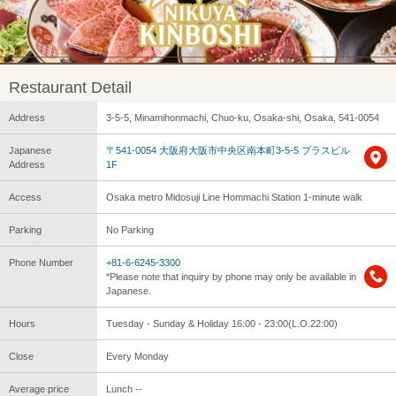
Restaurant Detail
Address
3-5-5, Minamihonmachi, Chuo-ku, Osaka-shi, Osaka, 541-0054
Japanese
〒541-0054 大阪府大阪市中央区南本町3-5-5 プラスビル
Address
1F
Access
Osaka metro Midosuji Line Hommachi Station 1-minute walk
Parking
No Parking
Phone Number
+81-6-6245-3300
*Please note that inquiry by phone may only be available in
Japanese.
Hours
Tuesday - Sunday & Holiday 16:00 - 23:00(L.O.22:00)
Close
Every Monday
Average price
Lunch --